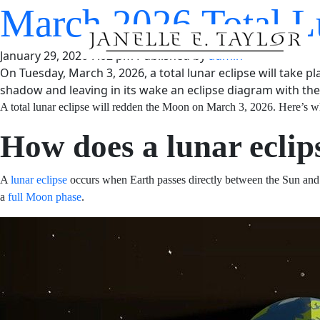
March 2026 Total 
Answered
January 29, 2026 7:02 pm
Published by
admin
On Tuesday, March 3, 2026, a total lunar eclipse will take p
shadow and leaving in its wake an eclipse diagram with the t
A total lunar eclipse will redden the Moon on March 3, 2
How does a lunar ecl
A
lunar eclipse
occurs when Earth passes directly betwee
orange. This alignment can only occur during a
full Moo