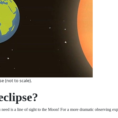
e (not to scale).
 eclipse?