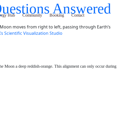
ur Questions
ub
Community
Booking
Contact
he Moon moves from right to left, passing through Earth’s
s Scientific Visualization Studio
he lunar surface and turning the Moon a deep reddish-