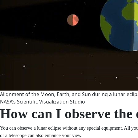
Alignment of the Moon, Earth, and Sun during a lunar eclips
NASA’s Scientific Visualization Studio
How can I observe the