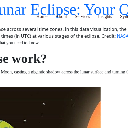
Lunar Eclipse: Yo
Home
About
Services
Insights
Synergy H
lace across several time zones. In this data visualization, t
imes (in UTC) at various stages of the eclipse. Credit:
NASA’
026. Here’s what you need to know.
ipse work?
n the Sun and Moon, casting a gigantic shadow across t
n phase
.