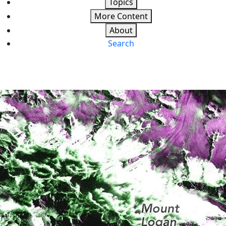
Topics
More Content
About
Search