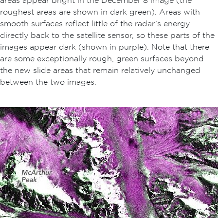
areas appear bright in the December 8 image (the
roughest areas are shown in dark green). Areas with
smooth surfaces reflect little of the radar’s energy
directly back to the satellite sensor, so these parts of the
images appear dark (shown in purple). Note that there
are some exceptionally rough, green surfaces beyond
the new slide areas that remain relatively unchanged
between the two images.