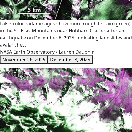
False-color radar images show more rough terrain (green)
in the St. Elias Mountains near Hubbard Glacier after an
earthquake on December 6, 2025, indicating landslides and
avalanches.
NASA Earth Observatory / Lauren Dauphin
November 26, 2025
December 8, 2025