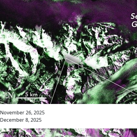
November 26, 2025
December 8, 2025