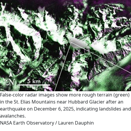
False-color radar images show more rough terrain (green)
in the St. Elias Mountains near Hubbard Glacier after an
earthquake on December 6, 2025, indicating landslides and
avalanches.
NASA Earth Observatory / Lauren Dauphin