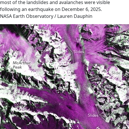
most of the landslides and avalanches were visible
following an earthquake on December 6, 2025.
NASA Earth Observatory / Lauren Dauphin