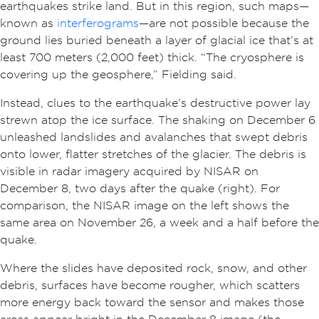
earthquakes strike land. But in this region, such maps—
known as
interferograms
—are not possible because the
ground lies buried beneath a layer of glacial ice that’s at
least 700 meters (2,000 feet) thick. “The cryosphere is
covering up the geosphere,” Fielding said.
Instead, clues to the earthquake’s destructive power lay
strewn atop the ice surface. The shaking on December 6
unleashed landslides and avalanches that swept debris
onto lower, flatter stretches of the glacier. The debris is
visible in radar imagery acquired by NISAR on
December 8, two days after the quake (right). For
comparison, the NISAR image on the left shows the
same area on November 26, a week and a half before the
quake.
Where the slides have deposited rock, snow, and other
debris, surfaces have become rougher, which scatters
more energy back toward the sensor and makes those