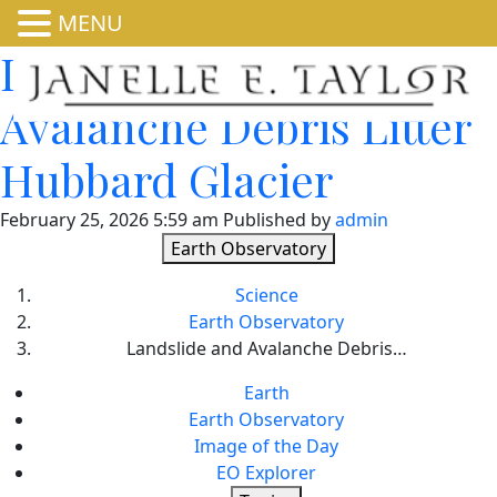
MENU
Landslide and
Avalanche Debris Litter
Hubbard Glacier
February 25, 2026 5:59 am
Published by
admin
Earth Observatory
Science
Earth Observatory
Landslide and Avalanche Debris…
Earth
Earth Observatory
Image of the Day
EO Explorer