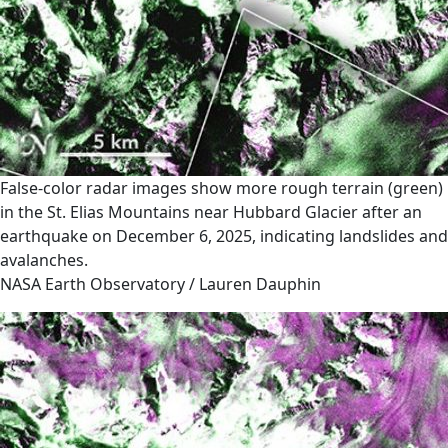
False-color radar images show more rough terrain (green)
in the St. Elias Mountains near Hubbard Glacier after an
earthquake on December 6, 2025, indicating landslides and
avalanches.
NASA Earth Observatory / Lauren Dauphin