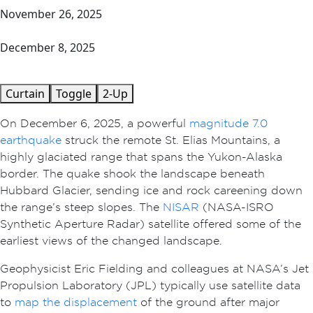
November 26, 2025
December 8, 2025
Curtain
Toggle
2-Up
On December 6, 2025, a powerful
magnitude 7.0
earthquake
struck the remote St. Elias Mountains, a
highly glaciated range that spans the Yukon-Alaska
border. The quake shook the landscape beneath
Hubbard Glacier, sending ice and rock careening down
the range’s steep slopes. The
NISAR
(NASA-ISRO
Synthetic Aperture Radar) satellite offered some of the
earliest views of the changed landscape.
Geophysicist Eric Fielding and colleagues at NASA’s Jet
Propulsion Laboratory (JPL) typically use satellite data
to
map the displacement
of the ground after major