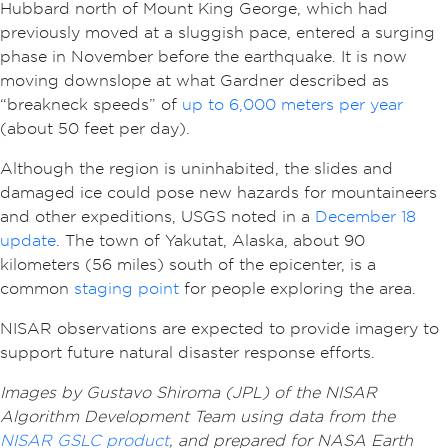
Hubbard north of Mount King George, which had
previously moved at a sluggish pace, entered a surging
phase in November before the earthquake. It is now
moving downslope at what Gardner described as
“breakneck speeds” of
up to 6,000 meters per year
(about 50 feet per day).
Although the region is uninhabited, the slides and
damaged ice could pose new hazards for mountaineers
and other expeditions, USGS noted in a
December 18
update
. The town of Yakutat, Alaska, about 90
kilometers (56 miles) south of the epicenter, is a
common
staging point
for people exploring the area.
NISAR observations are expected to provide imagery to
support future natural disaster response efforts.
Images by Gustavo Shiroma (JPL) of the NISAR
Algorithm Development Team using data from the
NISAR GSLC product
, and prepared for NASA Earth