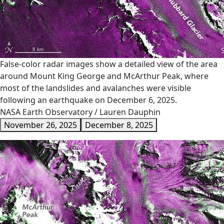
False-color radar images show a detailed view of the area
around Mount King George and McArthur Peak, where
most of the landslides and avalanches were visible
following an earthquake on December 6, 2025.
NASA Earth Observatory / Lauren Dauphin
November 26, 2025
December 8, 2025