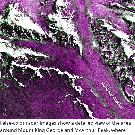
False-color radar images show a detailed view of the area
around Mount King George and McArthur Peak, where