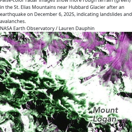
False-color radar images show more rough terrain (green)
in the St. Elias Mountains near Hubbard Glacier after an
earthquake on December 6, 2025, indicating landslides and
avalanches.
NASA Earth Observatory / Lauren Dauphin