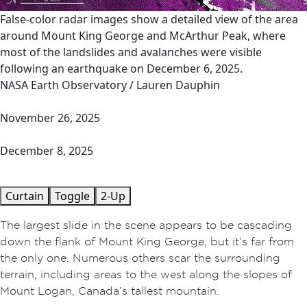
False-color radar images show a detailed view of the area
around Mount King George and McArthur Peak, where
most of the landslides and avalanches were visible
following an earthquake on December 6, 2025.
NASA Earth Observatory / Lauren Dauphin
November 26, 2025
December 8, 2025
Curtain
Toggle
2-Up
The largest slide in the scene appears to be cascading
down the flank of Mount King George, but it’s far from
the only one. Numerous others scar the surrounding
terrain, including areas to the west along the slopes of
Mount Logan, Canada’s tallest mountain.