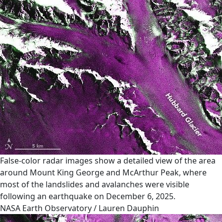
False-color radar images show a detailed view of the area
around Mount King George and McArthur Peak, where
most of the landslides and avalanches were visible
following an earthquake on December 6, 2025.
NASA Earth Observatory / Lauren Dauphin