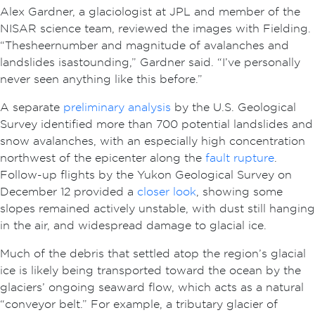
Alex Gardner, a glaciologist at JPL and member of the
NISAR science team, reviewed the images with Fielding.
“The sheer number and magnitude of avalanches and
landslides is astounding,” Gardner said. “I’ve personally
never seen anything like this before.”
A separate
preliminary analysis
by the U.S. Geological
Survey identified more than 700 potential landslides and
snow avalanches, with an especially high concentration
northwest of the epicenter along the
fault rupture
.
Follow-up flights by the Yukon Geological Survey on
December 12 provided a
closer look
, showing some
slopes remained actively unstable, with dust still hanging
in the air, and widespread damage to glacial ice.
Much of the debris that settled atop the region’s glacial
ice is likely being transported toward the ocean by the
glaciers’ ongoing seaward flow, which acts as a natural
“conveyor belt.” For example, a tributary glacier of