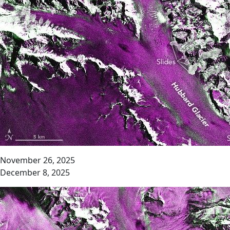
November 26, 2025
December 8, 2025