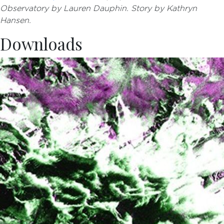
Observatory by Lauren Dauphin. Story by Kathryn
Hansen.
Downloads