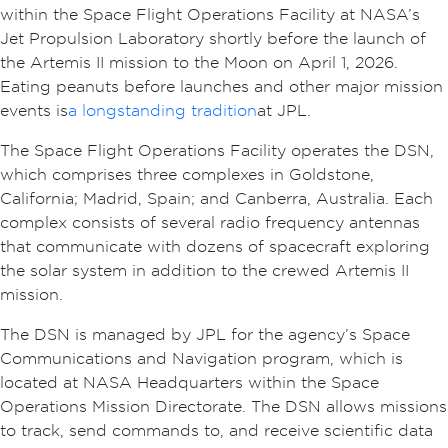
within the Space Flight Operations Facility at NASA’s
Jet Propulsion Laboratory shortly before the launch of
the Artemis II mission to the Moon on April 1, 2026.
Eating peanuts before launches and other major mission
events is
a longstanding tradition
at JPL.
The Space Flight Operations Facility operates the DSN,
which comprises three complexes in Goldstone,
California; Madrid, Spain; and Canberra, Australia. Each
complex consists of several radio frequency antennas
that communicate with dozens of spacecraft exploring
the solar system in addition to the crewed Artemis II
mission.
The DSN is managed by JPL for the agency’s Space
Communications and Navigation program, which is
located at NASA Headquarters within the Space
Operations Mission Directorate. The DSN allows missions
to track, send commands to, and receive scientific data