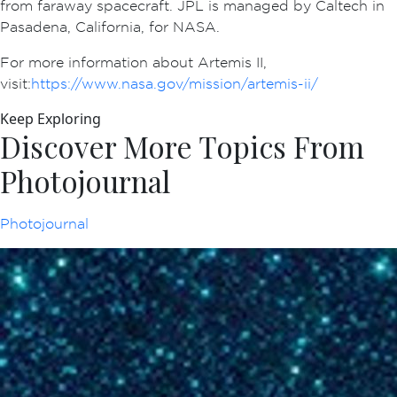
from faraway spacecraft. JPL is managed by Caltech in
Pasadena, California, for NASA.
For more information about Artemis II,
visit:
https://www.nasa.gov/mission/artemis-ii/
Keep Exploring
Discover More Topics From
Photojournal
Photojournal