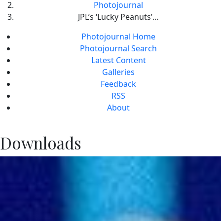
Photojournal
JPL’s ‘Lucky Peanuts’…
Photojournal Home
Photojournal Search
Latest Content
Galleries
Feedback
RSS
About
Downloads