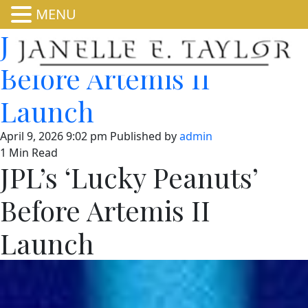
MENU
JPL’s ‘Lucky Peanuts’
Before Artemis II
Launch
April 9, 2026 9:02 pm
Published by
admin
1 Min Read
JPL’s ‘Lucky Peanuts’
Before Artemis II
Launch