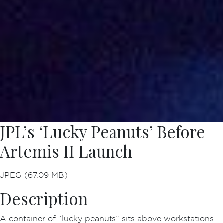
JPL’s ‘Lucky Peanuts’ Before
Artemis II Launch
JPEG (67.09 MB)
Description
A container of “lucky peanuts” sits above workstations