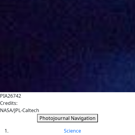
PIA26742
Credits:
NASA/JPL-Caltech
Photojournal Navigation
Science