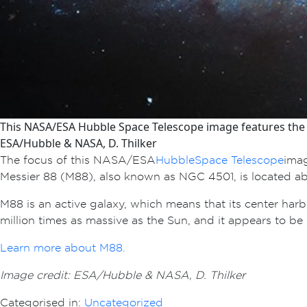
This NASA/ESA Hubble Space Telescope image features the s
ESA/Hubble & NASA, D. Thilker
The focus of this NASA/ESA
Hubble Space Telescope
imag
Messier 88 (M88), also known as NGC 4501, is located abou
M88 is an active galaxy, which means that its center har
million times as massive as the Sun, and it appears to be
Learn more about M88.
Image credit: ESA/Hubble & NASA, D. Thilker
Categorised in:
Uncategorized