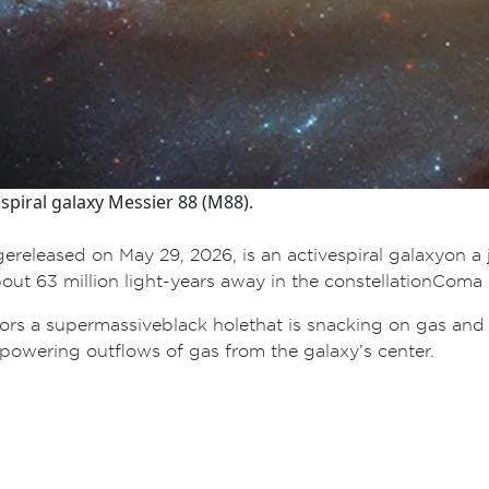
piral galaxy Messier 88 (M88).
e released on May 29, 2026, is an active spiral galaxy on a
t 63 million light-years away in the constellation Coma B
bors a supermassive black hole that is snacking on gas an
 powering outflows of gas from the galaxy’s center.