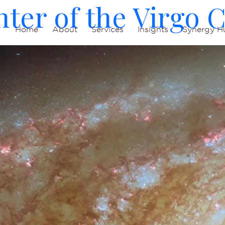
ter of the Virgo C
Home
About
Services
Insights
Synergy H