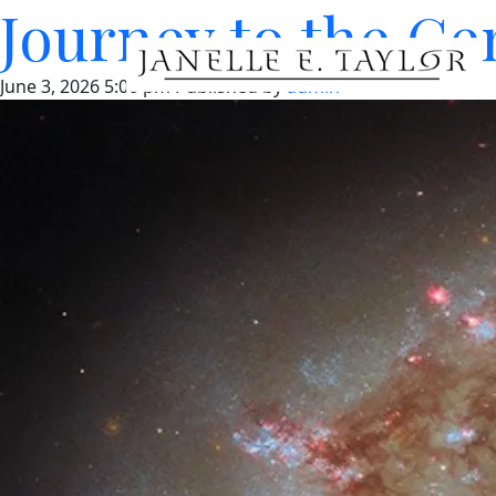
Journey to the Cen
June 3, 2026 5:00 pm
Published by
admin