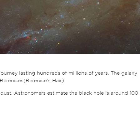
 journey lasting hundreds of millions of years. The galaxy
erenices (Berenice’s Hair).
d dust. Astronomers estimate the black hole is around 100