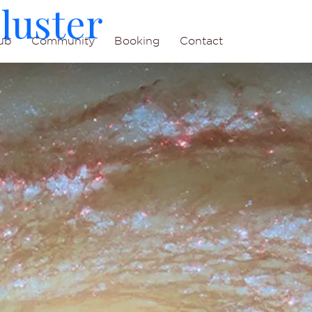
luster
ub
Community
Booking
Contact