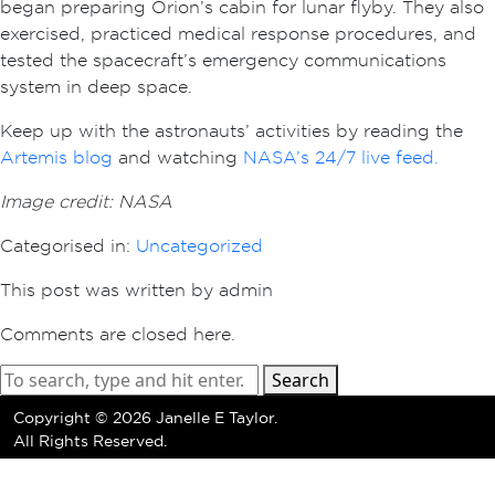
began preparing Orion’s cabin for lunar flyby. They also
exercised, practiced medical response procedures, and
tested the spacecraft’s emergency communications
system in deep space.
Keep up with the astronauts’ activities by reading the
Artemis blog
and watching
NASA’s 24/7 live feed.
Image credit: NASA
Categorised in:
Uncategorized
This post was written by admin
Comments are closed here.
Search
Copyright ©
2026 Janelle E Taylor.
All Rights Reserved.