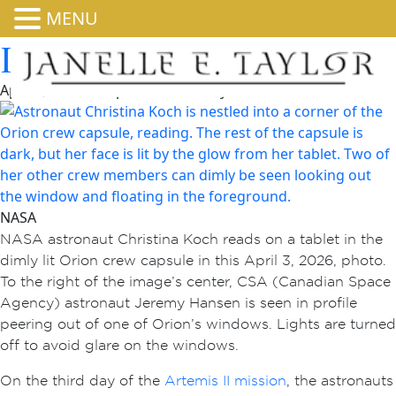
MENU
Illuminated in Orion
April 4, 2026 4:00 pm
Published by
admin
NASA
NASA astronaut Christina Koch reads on a tablet in the
dimly lit Orion crew capsule in this April 3, 2026, photo.
To the right of the image’s center, CSA (Canadian Space
Agency) astronaut Jeremy Hansen is seen in profile
peering out of one of Orion’s windows. Lights are turned
off to avoid glare on the windows.
On the third day of the
Artemis II mission
, the astronauts