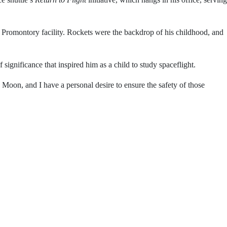
ldhood poster of the space shuttle’s
Return to Flight
ago.
ests at Northrop Grumman’s Promontory facility. Rockets
 exploration.
ork that echoes the sense of significance that inspired
 team sending astronauts to the Moon, and I have a personal