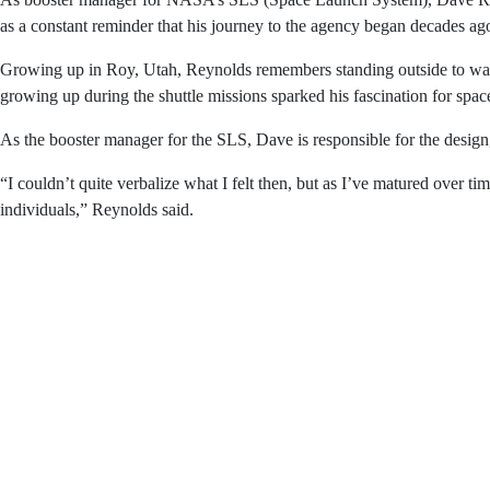
As booster manager for NASA’s SLS (Space Launch Syste
initiative, which hangs in his office, serving as a const
Growing up in Roy, Utah, Reynolds remembers standing o
were the backdrop of his childhood, and growing up durin
As the booster manager for the SLS, Dave is responsible 
him as a child to study spaceflight.
“I couldn’t quite verbalize what I felt then, but as I’ve 
desire to ensure the safety of those individuals,” Reynold