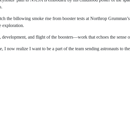
m), Dave Reynolds’ path to NASA is embodied by his chi
ant reminder that his journey to the agency began decades 
utside to watch the billowing smoke rise from booster t
g the shuttle missions sparked his fascination for space
for the design, development, and flight of the boosters—w
matured over time, I now realize I want to be a part of the
s said.