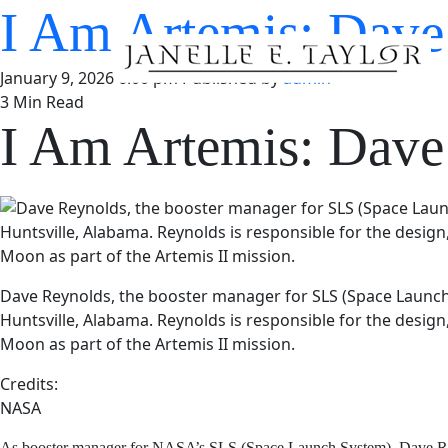
I Am Artemis: Da
January 9, 2026 6:00 pm
Published by
admin
3 Min Read
I Am Artemis: Da
Dave Reynolds, the booster manager for SLS (Space Launch 
Huntsville, Alabama. Reynolds is responsible for the design
Moon as part of the Artemis II mission.
Credits:
NASA