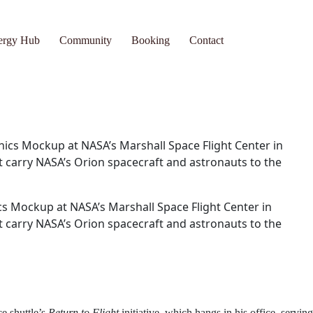
ub
Community
Booking
Contact
s Mockup at NASA’s Marshall Space Flight Center in
at carry NASA’s Orion spacecraft and astronauts to the