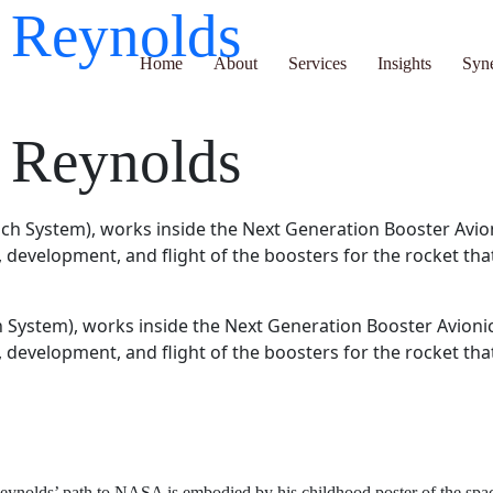
ve Reynolds
Home
About
Services
Insights
Synergy H
ve Reynolds
System), works inside the Next Generation Booster Avionic
, development, and flight of the boosters for the rocket th