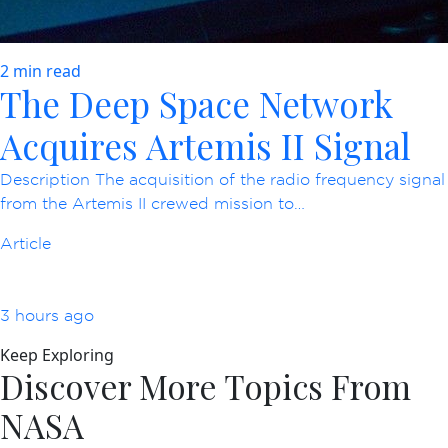
2 min read
The Deep Space Network
Acquires Artemis II Signal
Description The acquisition of the radio frequency signal
from the Artemis II crewed mission to…
Article
3 hours ago
Keep Exploring
Discover More Topics From
NASA