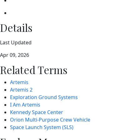
Details
Last Updated
Apr 09, 2026
Related Terms
Artemis
Artemis 2
Exploration Ground Systems
I Am Artemis
Kennedy Space Center
Orion Multi-Purpose Crew Vehicle
Space Launch System (SLS)