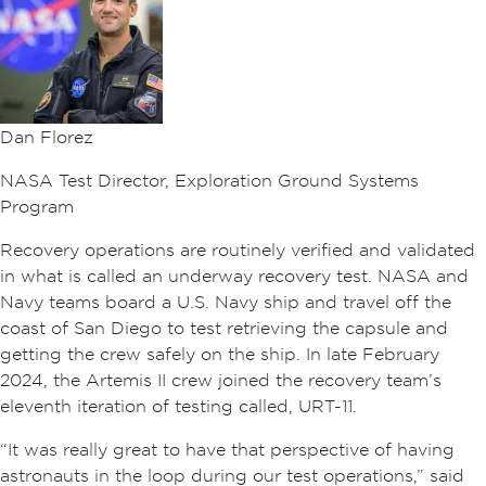
Dan Florez
NASA Test Director, Exploration Ground Systems
Program
Recovery operations are routinely verified and validated
in what is called an underway recovery test. NASA and
Navy teams board a U.S. Navy ship and travel off the
coast of San Diego to test retrieving the capsule and
getting the crew safely on the ship. In late February
2024, the Artemis II crew joined the recovery team’s
eleventh iteration of testing called, URT-11.
“It was really great to have that perspective of having
astronauts in the loop during our test operations,” said