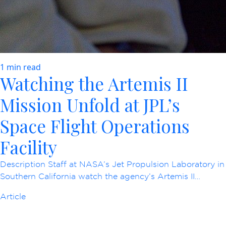
1 min read
Watching the Artemis II
Mission Unfold at JPL’s
Space Flight Operations
Facility
Description Staff at NASA’s Jet Propulsion Laboratory in
Southern California watch the agency’s Artemis II…
Article