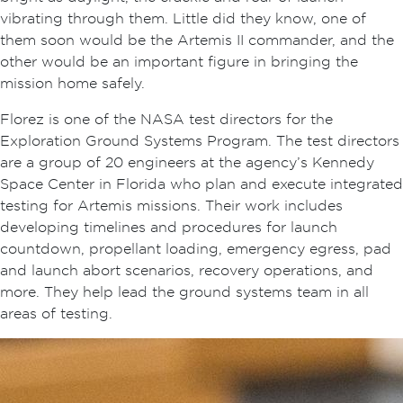
vibrating through them. Little did they know, one of
them soon would be the Artemis II commander, and the
other would be an important figure in bringing the
mission home safely.
Florez is one of the NASA test directors for the
Exploration Ground Systems Program. The test directors
are a group of 20 engineers at the agency’s Kennedy
Space Center in Florida who plan and execute integrated
testing for Artemis missions. Their work includes
developing timelines and procedures for launch
countdown, propellant loading, emergency egress, pad
and launch abort scenarios, recovery operations, and
more. They help lead the ground systems team in all
areas of testing.