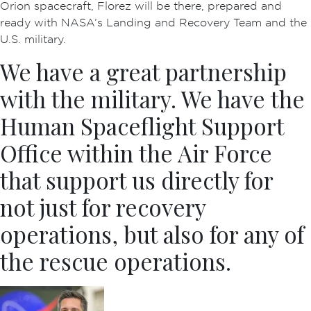
Orion spacecraft, Florez will be there, prepared and
ready with NASA’s Landing and Recovery Team and the
U.S. military.
We have a great partnership
with the military. We have the
Human Spaceflight Support
Office within the Air Force
that support us directly for
not just for recovery
operations, but also for any of
the rescue operations.