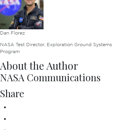
Dan Florez
NASA Test Director, Exploration Ground Systems
Program
About the Author
NASA Communications
Share