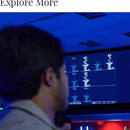
Explore More