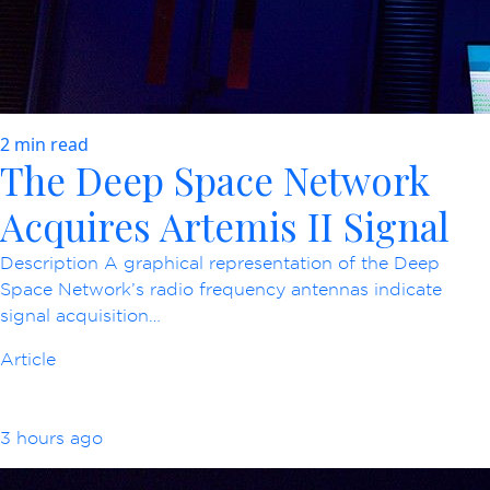
2 min read
The Deep Space Network
Acquires Artemis II Signal
Description A graphical representation of the Deep
Space Network’s radio frequency antennas indicate
signal acquisition…
Article
3 hours ago