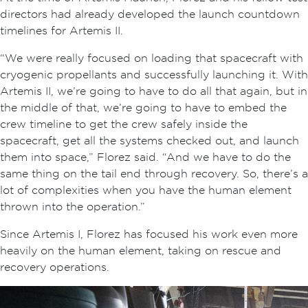
directors had already developed the launch countdown
timelines for Artemis II.
“We were really focused on loading that spacecraft with
cryogenic propellants and successfully launching it. With
Artemis II, we’re going to have to do all that again, but in
the middle of that, we’re going to have to embed the
crew timeline to get the crew safely inside the
spacecraft, get all the systems checked out, and launch
them into space,” Florez said. “And we have to do the
same thing on the tail end through recovery. So, there’s a
lot of complexities when you have the human element
thrown into the operation.”
Since Artemis I, Florez has focused his work even more
heavily on the human element, taking on rescue and
recovery operations.