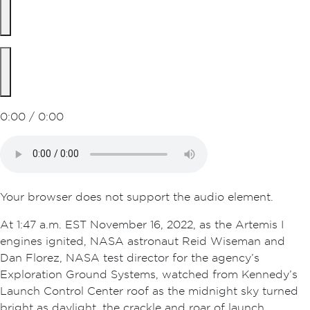
0:00 / 0:00
Your browser does not support the audio element.
At 1:47 a.m. EST November 16, 2022, as the Artemis I
engines ignited, NASA astronaut Reid Wiseman and
Dan Florez, NASA test director for the agency’s
Exploration Ground Systems, watched from Kennedy’s
Launch Control Center roof as the midnight sky turned
bright as daylight, the crackle and roar of launch