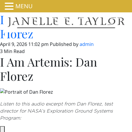
MENU
I Am Artemis: Dan
Florez
April 9, 2026 11:02 pm
Published by
admin
3 Min Read
I Am Artemis: Dan
Florez
Listen to this audio excerpt from Dan Florez, test
director for NASA’s Exploration Ground Systems
Program: