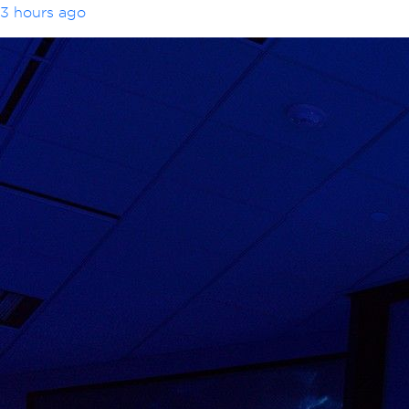
3 hours ago