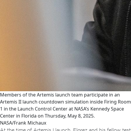
Members of the Artemis launch team participate in an
Artemis II launch countdown simulation inside Firing Room
1 in the Launch Control Center at NASA’s Kennedy Space
Center in Florida on Thursday, May 8, 2025.
NASA/Frank Michaux
At the time of Artemis I launch, Florez and his fellow test