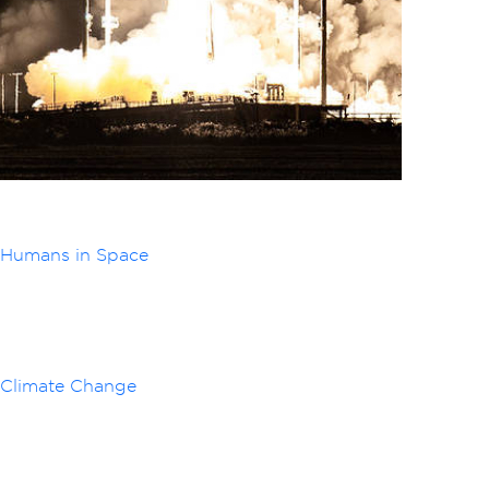
Humans in Space
Climate Change