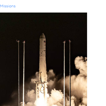
Missions