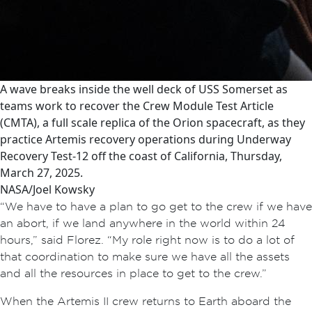
A wave breaks inside the well deck of USS Somerset as
teams work to recover the Crew Module Test Article
(CMTA), a full scale replica of the Orion spacecraft, as they
practice Artemis recovery operations during Underway
Recovery Test-12 off the coast of California, Thursday,
March 27, 2025.
NASA/Joel Kowsky
“We have to have a plan to go get to the crew if we have
an abort, if we land anywhere in the world within 24
hours,” said Florez. “My role right now is to do a lot of
that coordination to make sure we have all the assets
and all the resources in place to get to the crew.”
When the Artemis II crew returns to Earth aboard the