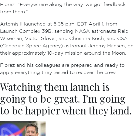
Florez. “Everywhere along the way, we got feedback
from them.”
Artemis II launched at 6:35 p.m. EDT April 1, from
Launch Complex 39B, sending NASA astronauts Reid
Wiseman, Victor Glover, and Christina Koch, and CSA
(Canadian Space Agency) astronaut Jeremy Hansen, on
their approximately 10-day mission around the Moon.
Florez and his colleagues are prepared and ready to
apply everything they tested to recover the crew.
Watching them launch is
going to be great. I’m going
to be happier when they land.