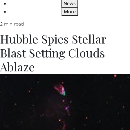
News
More
2 min read
Hubble Spies Stellar
Blast Setting Clouds
Ablaze