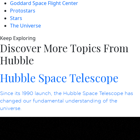
Goddard Space Flight Center
Protostars
Stars
The Universe
Keep Exploring
Discover More Topics From
Hubble
Hubble Space Telescope
Since its 1990 launch, the Hubble Space Telescope has
changed our fundamental understanding of the
universe.