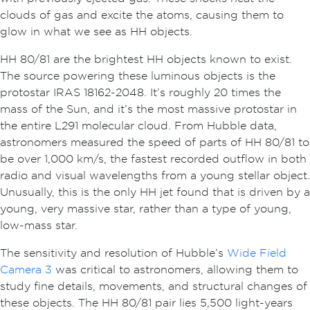
clouds of gas and excite the atoms, causing them to
glow in what we see as HH objects.
HH 80/81 are the brightest HH objects known to exist.
The source powering these luminous objects is the
protostar IRAS 18162-2048. It’s roughly 20 times the
mass of the Sun, and it’s the most massive protostar in
the entire L291 molecular cloud. From Hubble data,
astronomers measured the speed of parts of HH 80/81 to
be over 1,000 km/s, the fastest recorded outflow in both
radio and visual wavelengths from a young stellar object.
Unusually, this is the only HH jet found that is driven by a
young, very massive star, rather than a type of young,
low-mass star.
The sensitivity and resolution of Hubble’s
Wide Field
Camera 3
was critical to astronomers, allowing them to
study fine details, movements, and structural changes of
these objects. The HH 80/81 pair lies 5,500 light-years