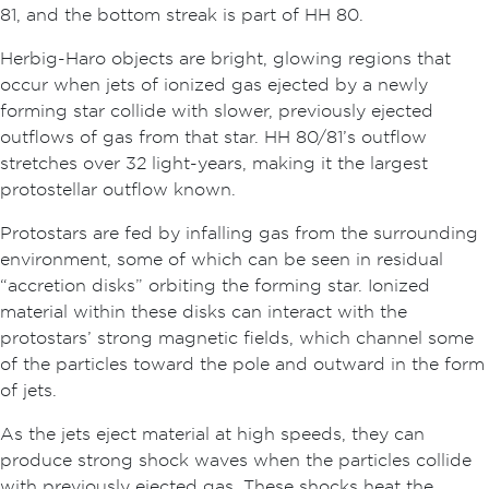
81, and the bottom streak is part of HH 80.
Herbig-Haro objects are bright, glowing regions that
occur when jets of ionized gas ejected by a newly
forming star collide with slower, previously ejected
outflows of gas from that star. HH 80/81’s outflow
stretches over 32 light-years, making it the largest
protostellar outflow known.
Protostars are fed by infalling gas from the surrounding
environment, some of which can be seen in residual
“accretion disks” orbiting the forming star. Ionized
material within these disks can interact with the
protostars’ strong magnetic fields, which channel some
of the particles toward the pole and outward in the form
of jets.
As the jets eject material at high speeds, they can
produce strong shock waves when the particles collide
with previously ejected gas. These shocks heat the