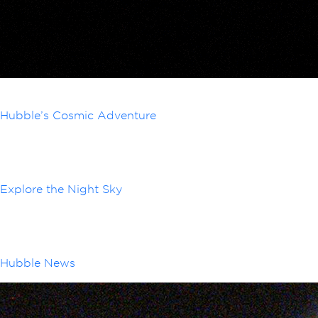
Hubble’s Cosmic Adventure
Explore the Night Sky
Hubble News