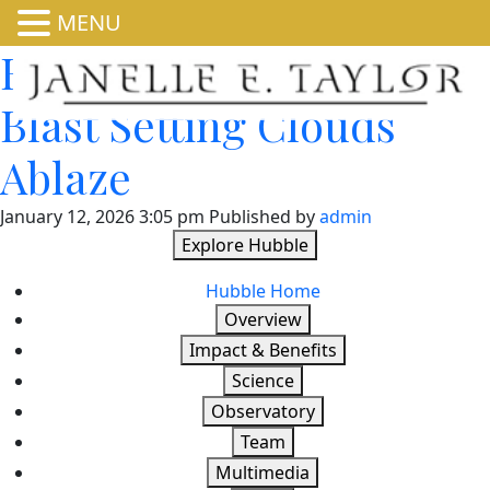
MENU
Hubble Spies Stellar
Blast Setting Clouds
Ablaze
January 12, 2026 3:05 pm
Published by
admin
Explore Hubble
Hubble Home
Overview
Impact & Benefits
Science
Observatory
Team
Multimedia