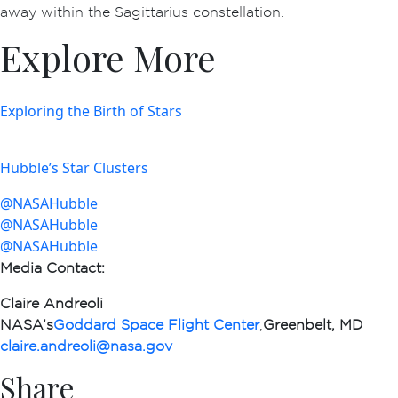
away within the Sagittarius constellation.
Explore More
Exploring the Birth of Stars
Hubble’s Star Clusters
@NASAHubble
@NASAHubble
@NASAHubble
Media Contact
:
Claire Andreoli
NASA’s
Goddard Space Flight Center
,
Greenbelt, MD
claire.andreoli@nasa.gov
Share