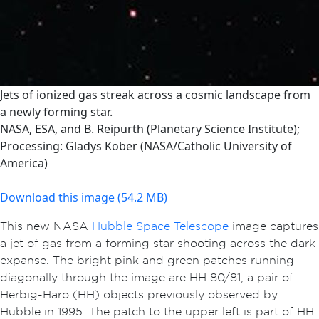
Jets of ionized gas streak across a cosmic landscape from
a newly forming star.
NASA, ESA, and B. Reipurth (Planetary Science Institute);
Processing: Gladys Kober (NASA/Catholic University of
America)
Download this image (54.2 MB)
This new NASA
Hubble Space Telescope
image captures
a jet of gas from a forming star shooting across the dark
expanse. The bright pink and green patches running
diagonally through the image are HH 80/81, a pair of
Herbig-Haro (HH) objects previously observed by
Hubble in 1995. The patch to the upper left is part of HH