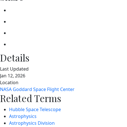
Details
Last Updated
Jan 12, 2026
Location
NASA Goddard Space Flight Center
Related Terms
Hubble Space Telescope
Astrophysics
Astrophysics Division