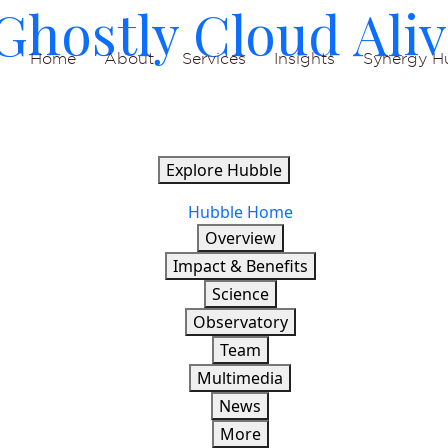
hostly Cloud Aliv
Home
About
Services
Insights
Synergy H
Explore Hubble
Hubble Home
Overview
Impact & Benefits
Science
Observatory
Team
Multimedia
News
More