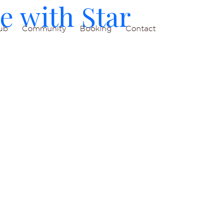
e with Star
ub
Community
Booking
Contact