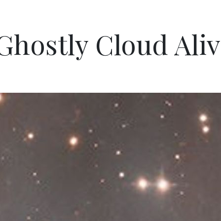
hostly Cloud Aliv