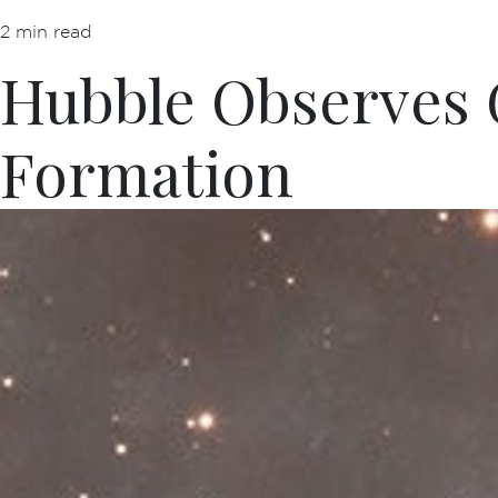
2 min read
Hubble Observes G
Formation