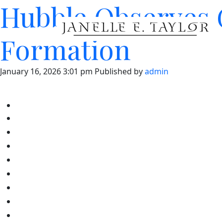
Hubble Observes G
Formation
January 16, 2026 3:01 pm
Published by
admin