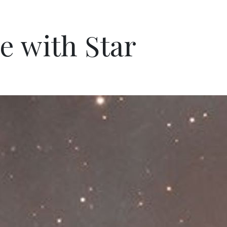
e with Star