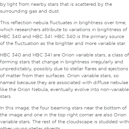
by light from nearby stars that is scattered by the
surrounding gas and dust.
This reflection nebula fluctuates in brightness over time,
which researchers attribute to variations in brightness of
HBC 340 and HBC 341. HBC 340 is the primary source
of the fluctuation as the brighter and more variable star.
HBC 340 and HBC 341 are Orion variable stars, a class of
forming stars that change in brightness irregularly and
unpredictably, possibly due to stellar flares and ejections
of matter from their surfaces. Orion variable stars, so
named because they are associated with diffuse nebulae
like the Orion Nebula, eventually evolve into non-variable
stars.
In this image, the four beaming stars near the bottom of
the image and one in the top right corner are also Orion
variable stars. The rest of the cloudscape is studded with
other young stellar objects.