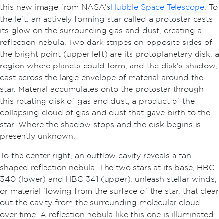
this new image from NASA’s
Hubble Space Telescope
. To
the left, an actively forming star called a protostar casts
its glow on the surrounding gas and dust, creating a
reflection nebula. Two dark stripes on opposite sides of
the bright point (upper left) are its protoplanetary disk, a
region where planets could form, and the disk’s shadow,
cast across the large envelope of material around the
star. Material accumulates onto the protostar through
this rotating disk of gas and dust, a product of the
collapsing cloud of gas and dust that gave birth to the
star. Where the shadow stops and the disk begins is
presently unknown.
To the center right, an outflow cavity reveals a fan-
shaped reflection nebula. The two stars at its base, HBC
340 (lower) and HBC 341 (upper), unleash stellar winds,
or material flowing from the surface of the star, that clear
out the cavity from the surrounding molecular cloud
over time. A reflection nebula like this one is illuminated