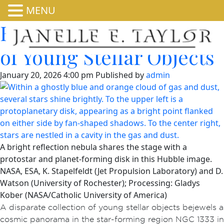
MENU
Hubble Nets Menagerie
of Young Stellar Objects
January 20, 2026 4:00 pm
Published by
admin
A bright reflection nebula shares the stage with a
protostar and planet-forming disk in this Hubble image.
NASA, ESA, K. Stapelfeldt (Jet Propulsion Laboratory) and D.
Watson (University of Rochester); Processing: Gladys
Kober (NASA/Catholic University of America)
A disparate collection of young stellar objects bejewels a
cosmic panorama in the star-forming region NGC 1333 in