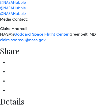
@NASAHubble
@NASAHubble
@NASAHubble
Media Contact
:
Claire Andreoli
NASA’s
Goddard Space Flight Center
,
Greenbelt, MD
claire.andreoli@nasa.gov
Share
Details