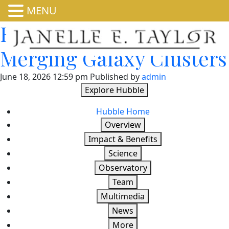
MENU
Hubble Glimpses
Merging Galaxy Clusters
June 18, 2026 12:59 pm
Published by
admin
Explore Hubble
Hubble Home
Overview
Impact & Benefits
Science
Observatory
Team
Multimedia
News
More