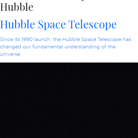
Hubble
Hubble Space Telescope
Since its 1990 launch, the Hubble Space Telescope has
changed our fundamental understanding of the
universe.