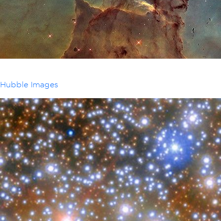
Hubble Images