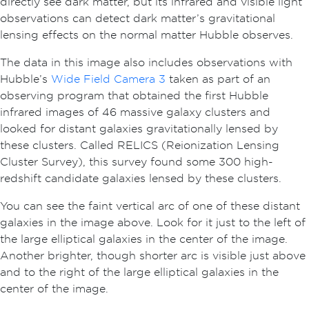
directly see dark matter, but its infrared and visible light
observations can detect dark matter’s gravitational
lensing effects on the normal matter Hubble observes.
The data in this image also includes observations with
Hubble’s
Wide Field Camera 3
taken as part of an
observing program that obtained the first Hubble
infrared images of 46 massive galaxy clusters and
looked for distant galaxies gravitationally lensed by
these clusters. Called RELICS (Reionization Lensing
Cluster Survey), this survey found some 300 high-
redshift candidate galaxies lensed by these clusters.
You can see the faint vertical arc of one of these distant
galaxies in the image above. Look for it just to the left of
the large elliptical galaxies in the center of the image.
Another brighter, though shorter arc is visible just above
and to the right of the large elliptical galaxies in the
center of the image.