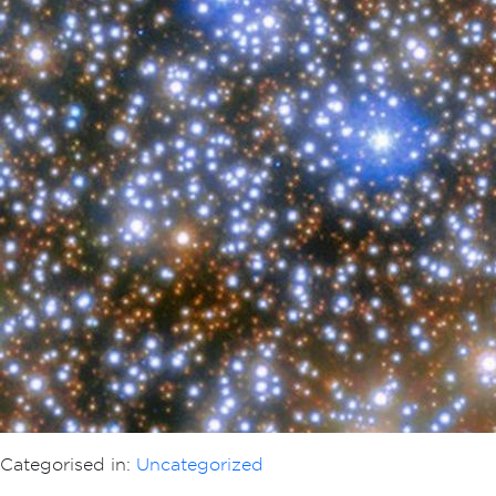
Categorised in:
Uncategorized