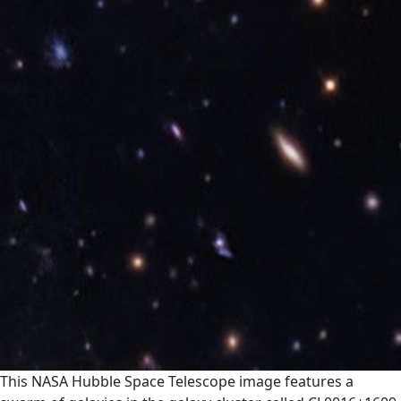
This NASA Hubble Space Telescope image features a