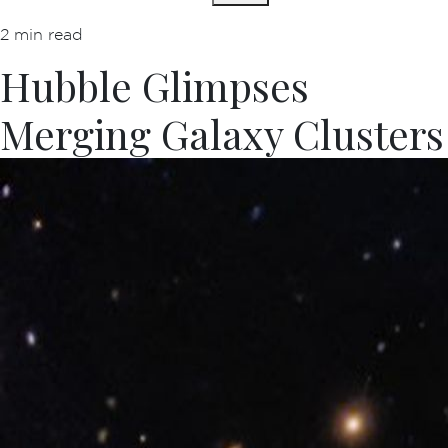
2 min read
Hubble Glimpses
Merging Galaxy Clusters