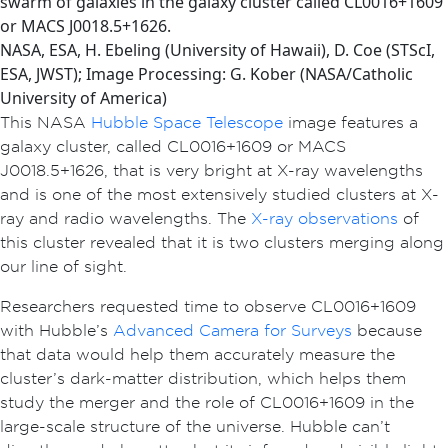
swarm of galaxies in the galaxy cluster called CL0016+1609
or MACS J0018.5+1626.
NASA, ESA, H. Ebeling (University of Hawaii), D. Coe (STScI,
ESA, JWST); Image Processing: G. Kober (NASA/Catholic
University of America)
This NASA
Hubble Space Telescope
image features a
galaxy cluster, called CL0016+1609 or MACS
J0018.5+1626, that is very bright at X-ray wavelengths
and is one of the most extensively studied clusters at X-
ray and radio wavelengths. The
X-ray observations
of
this cluster revealed that it is two clusters merging along
our line of sight.
Researchers requested time to observe CL0016+1609
with Hubble’s
Advanced Camera for Surveys
because
that data would help them accurately measure the
cluster’s dark-matter distribution, which helps them
study the merger and the role of CL0016+1609 in the
large-scale structure of the universe. Hubble can’t