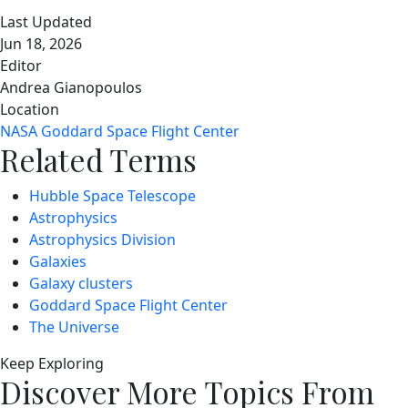
Last Updated
Jun 18, 2026
Editor
Andrea Gianopoulos
Location
NASA Goddard Space Flight Center
Related Terms
Hubble Space Telescope
Astrophysics
Astrophysics Division
Galaxies
Galaxy clusters
Goddard Space Flight Center
The Universe
Keep Exploring
Discover More Topics From