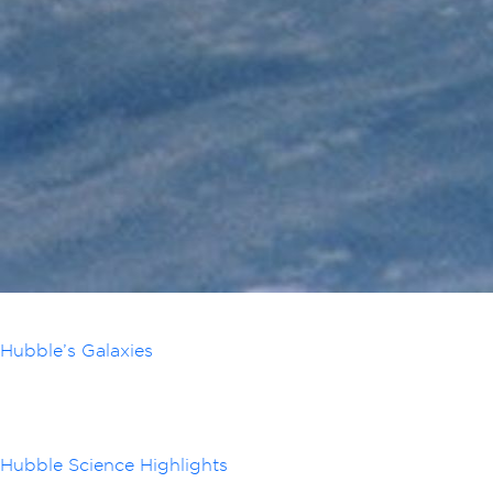
Hubble’s Galaxies
Hubble Science Highlights