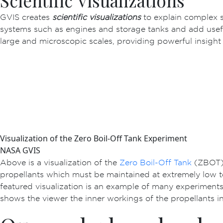
Scientific Visualizations
GVIS creates
scientific visualizations
to explain complex s
systems such as engines and storage tanks and add useful
large and microscopic scales, providing powerful insight
Visualization of the Zero Boil-Off Tank Experiment
NASA GVIS
Above is a visualization of the
Zero Boil-Off Tank
(ZBOT),
propellants which must be maintained at extremely low t
featured visualization is an example of many experiments
shows the viewer the inner workings of the propellants ins