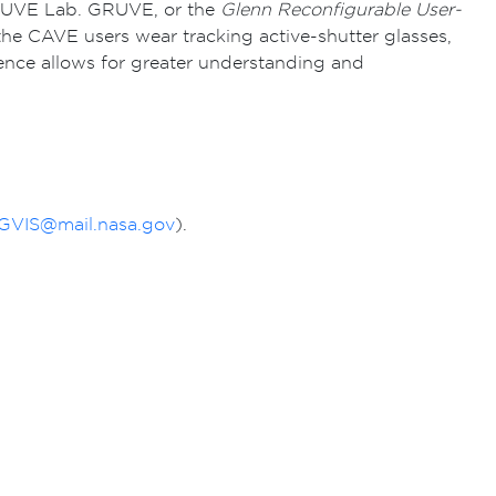
 GRUVE Lab. GRUVE, or the
Glenn Reconfigurable User-
the CAVE users wear tracking active-shutter glasses,
ience allows for greater understanding and
VIS@mail.nasa.gov
).