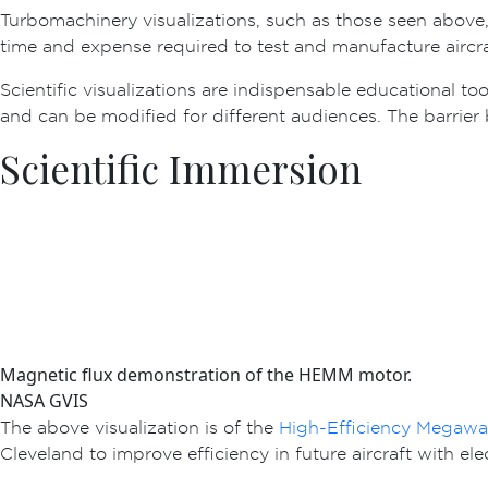
Turbomachinery visualizations, such as those seen above, o
time and expense required to test and manufacture aircra
Scientific visualizations are indispensable educational too
and can be modified for different audiences. The barrier 
Scientific Immersion
Magnetic flux demonstration of the HEMM motor.
NASA GVIS
The above visualization is of the
High-Efficiency Megaw
Cleveland to improve efficiency in future aircraft with ele