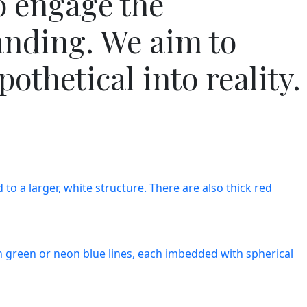
o engage the
anding. We aim to
othetical into reality.