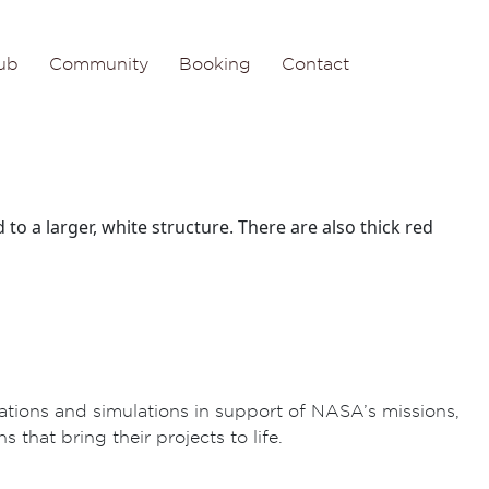
ub
Community
Booking
Contact
ations and simulations in support of NASA’s missions,
 that bring their projects to life.