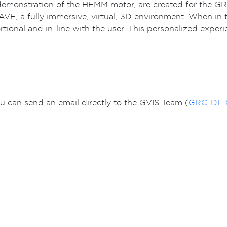
ux demonstration of the HEMM motor, are created for the
VE, a fully immersive, virtual, 3D environment. When in 
ional and in-line with the user. This personalized exper
You can send an email directly to the GVIS Team (
GRC-DL-G