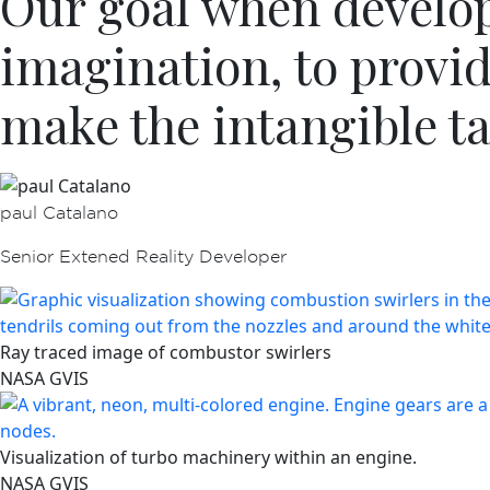
Our goal when developi
imagination, to provi
make the intangible ta
paul Catalano
Senior Extened Reality Developer
Ray traced image of combustor swirlers
NASA GVIS
Visualization of turbo machinery within an engine.
NASA GVIS