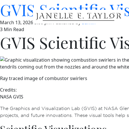
GVIS Scientific Vi
March 13, 2026 5:00 pm
Published by
admin
3 Min Read
GVIS Scientific Vi
Ray traced image of combustor swirlers
Credits:
NASA GVIS
The Graphics and Visualization Lab (GVIS) at NASA Glenn
projects, and future innovations. These visual tools help s