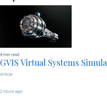
4 min read
GVIS Virtual Systems Simula
Article
2 hours ago