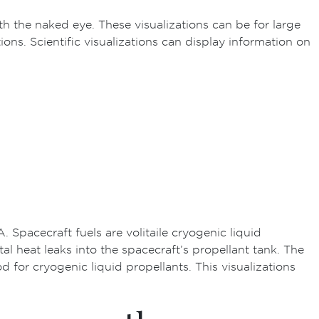
th the naked eye. These visualizations can be for large
s. Scientific visualizations can display information on
pacecraft fuels are volitaile cryogenic liquid
heat leaks into the spacecraft’s propellant tank. The
for cryogenic liquid propellants. This visualizations