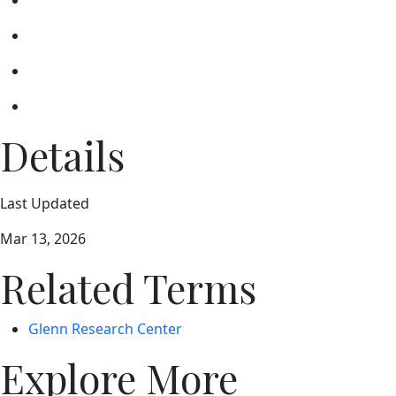
Details
Last Updated
Mar 13, 2026
Related Terms
Glenn Research Center
Explore More