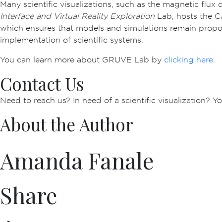
Many scientific visualizations, such as the magnetic fl
Interface and Virtual Reality Exploration
Lab, hosts the CA
which ensures that models and simulations remain proport
implementation of scientific systems.
You can learn more about GRUVE Lab by
clicking here
.
Contact Us
Need to reach us? In need of a scientific visualization? 
About the Author
Amanda Fanale
Share