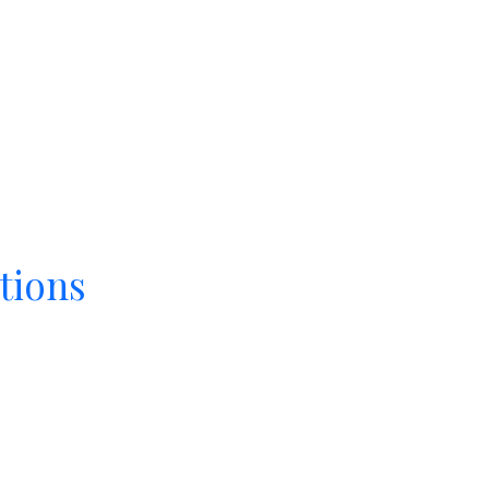
tions