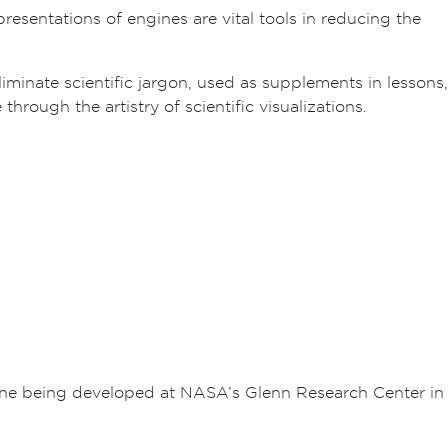
resentations of engines are vital tools in reducing the
eliminate scientific jargon, used as supplements in lessons,
rough the artistry of scientific visualizations.
ine being developed at NASA’s Glenn Research Center in