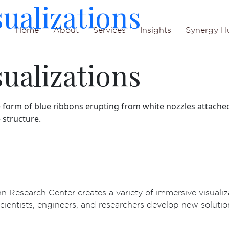
sualizations
Home
About
Services
Insights
Synergy H
sualizations
 Research Center creates a variety of immersive visualiz
cientists, engineers, and researchers develop new solutions