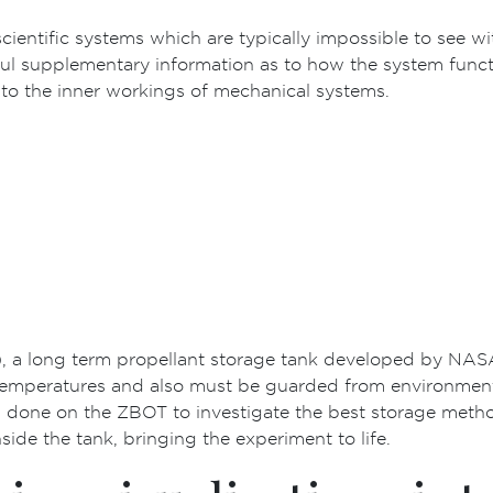
cientific systems which are typically impossible to see wi
 supplementary information as to how the system function
 to the inner workings of mechanical systems.
 a long term propellant storage tank developed by NASA. S
emperatures and also must be guarded from environmental 
 done on the ZBOT to investigate the best storage method 
ide the tank, bringing the experiment to life.