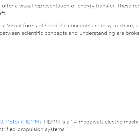
ffer a visual representation of energy transfer. These rep
ft.
ls. Visual forms of scientific concepts are easy to share, 
between scientific concepts and understanding are broke th
att Motor (HEMM)
. HEMM is a 1.4 megawatt electric mach
ctrified propulsion systems.