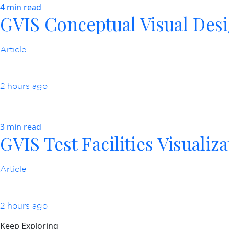
4 min read
GVIS Conceptual Visual Des
Article
2 hours ago
3 min read
GVIS Test Facilities Visualiz
Article
2 hours ago
Keep Exploring