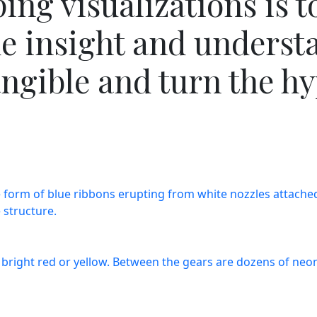
ng visualizations is t
de insight and underst
ngible and turn the hyp