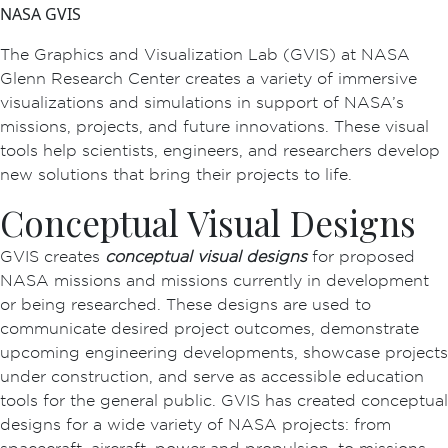
NASA GVIS
The Graphics and Visualization Lab (GVIS) at NASA
Glenn Research Center creates a variety of immersive
visualizations and simulations in support of NASA’s
missions, projects, and future innovations. These visual
tools help scientists, engineers, and researchers develop
new solutions that bring their projects to life.
Conceptual Visual Designs
GVIS creates
conceptual visual designs
for proposed
NASA missions and missions currently in development
or being researched. These designs are used to
communicate desired project outcomes, demonstrate
upcoming engineering developments, showcase projects
under construction, and serve as accessible education
tools for the general public. GVIS has created conceptual
designs for a wide variety of NASA projects: from