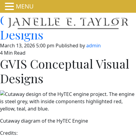
MENU
GVIS Conceptual Visual
Designs
March 13, 2026 5:00 pm
Published by
admin
4 Min Read
GVIS Conceptual Visual
Designs
Cutaway diagram of the HyTEC Engine
Credits: