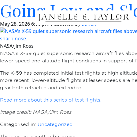
Going Low and Sl
May 28, 2026 6:00 pm
Published by
admin
NASA/Jim Ross
NASA’s X-59 quiet supersonic research aircraft flies abo
lower-speed and altitude flight conditions in support o
The X-59 has completed initial test flights at high altitu
more recent, lower-altitude flights at lesser speeds are 
gear both retracted and extended.
Read more about this series of test flights.
Image credit: NASA/Jim Ross
Categorised in:
Uncategorized
This post was written by admin