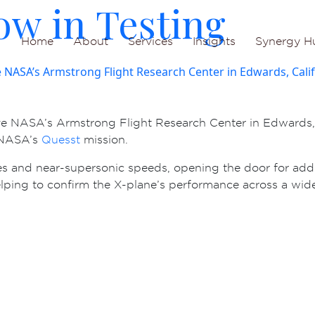
ow in Testing
Home
About
Services
Insights
Synergy H
ve NASA’s Armstrong Flight Research Center in Edwards, C
f NASA’s
Quesst
mission.
des and near-supersonic speeds, opening the door for addit
helping to confirm the X-plane’s performance across a wide