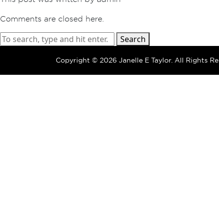
Comments are closed here.
Search
Copyright ©
2026 Janelle E Taylor.
All Rights Re