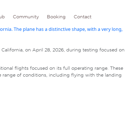
ub
Community
Booking
Contact
alifornia, on April 28, 2026, during testing focused on
ional flights focused on its full operating range. These
 range of conditions, including flying with the landing