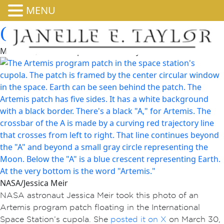
MENU
Godspeed, Artemis II!
March 31, 2026 4:07 pm
Published by
admin
NASA/Jessica Meir
NASA astronaut Jessica Meir took this photo of an
Artemis program patch floating in the International
Space Station’s cupola. She
posted it on X
on March 30,