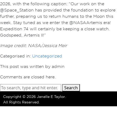
2026, with the following caption: “Our work on the
@Space_Station has provided the foundation to explore
further, preparing us to return humans to the Moon this
week. Stay tuned as we enter the @NASAArtemis era!
Expedition 74 will certainly be keeping a close watch.
Godspeed, Artemis II!”
Image credit: NASA/Jessica Meir
Categorised in:
Uncategorized
This post was written by admin
Comments are closed here.
Search
Copyright ©
2026 Janelle E Taylor.
All Rights Reserved.