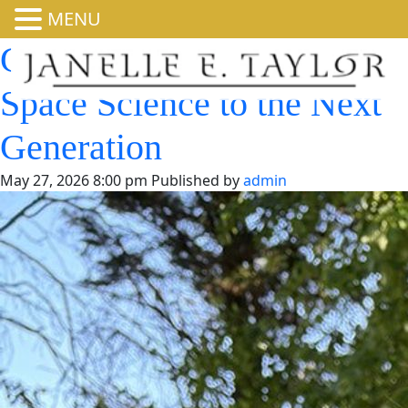
MENU
Girl Scouts Event Brings
Space Science to the
Next Generation
May 27, 2026 8:00 pm
Published by
admin