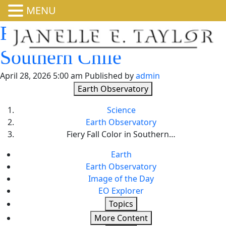
MENU
Fiery Fall Color in
Southern Chile
April 28, 2026 5:00 am
Published by
admin
Earth Observatory
Science
Earth Observatory
Fiery Fall Color in Southern…
Earth
Earth Observatory
Image of the Day
EO Explorer
Topics
More Content