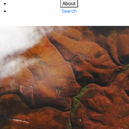
About
Search