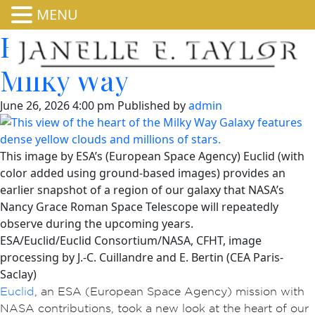
MENU
Euclid Sees Heart of
Milky Way
June 26, 2026 4:00 pm
Published by
admin
This image by ESA’s (European Space Agency) Euclid (with
color added using ground-based images) provides an
earlier snapshot of a region of our galaxy that NASA’s
Nancy Grace Roman Space Telescope will repeatedly
observe during the upcoming years.
ESA/Euclid/Euclid Consortium/NASA, CFHT, image
processing by J.-C. Cuillandre and E. Bertin (CEA Paris-
Saclay)
Euclid
, an ESA (European Space Agency) mission with
NASA contributions, took a new look at the heart of our