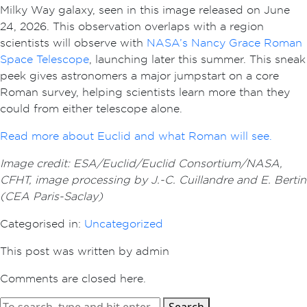
Milky Way galaxy, seen in this image released on June
24, 2026. This observation overlaps with a region
scientists will observe with
NASA’s Nancy Grace Roman
Space Telescope
, launching later this summer. This sneak
peek gives astronomers a major jumpstart on a core
Roman survey, helping scientists learn more than they
could from either telescope alone.
Read more about Euclid and what Roman will see.
Image credit: ESA/Euclid/Euclid Consortium/NASA,
CFHT, image processing by J.-C. Cuillandre and E. Bertin
(CEA Paris-Saclay)
Categorised in:
Uncategorized
This post was written by admin
Comments are closed here.