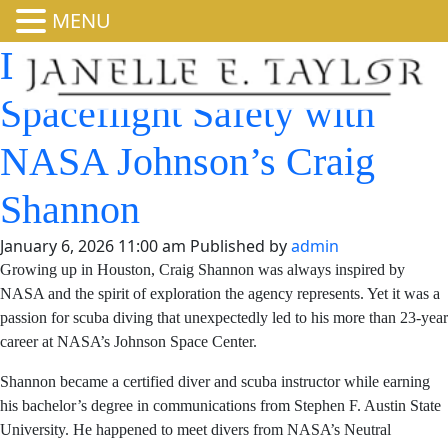
MENU
Diving Into Human
Spaceflight Safety with
NASA Johnson’s Craig
Shannon
January 6, 2026 11:00 am
Published by
admin
Growing up in Houston, Craig Shannon was always
inspired by NASA and the spirit of exploration the
agency represents. Yet it was a passion for scuba diving
that unexpectedly led to his more than 23-year career at
NASA’s Johnson Space Center.
Shannon became a certified diver and scuba instructor
while earning his bachelor’s degree in communications