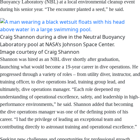
from Stephen F. Austin State University. He happened to
meet divers from NASA’s Neutral Buoyancy Laboratory
(NBL) at a local environmental cleanup event during his
senior year. “The encounter planted a seed,” he said.
Craig Shannon during a dive in the Neutral Buoyancy
Laboratory pool at NASA’s Johnson Space Center.
Image courtesy of Craig Shannon
Shannon was hired as an NBL diver shortly after
graduation, launching what would become a 19-year
career in dive operations. He progressed through a
variety of roles – from utility diver, instructor, and training
officer, to dive operations lead, training group lead, and
ultimately, dive operations manager. “Each role
deepened my understanding of operational excellence,
safety, and leadership in high-performance
environments,” he said. Shannon added that becoming