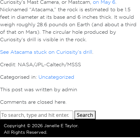
Curiosity’s Mast Camera, or Mastcam,
on May 6
.
Nicknamed “Atacama,” the rock is estimated to be 1.5
feet in diameter at its base and 6 inches thick. It would
weigh roughly 28.6 pounds on Earth (and about a third
of that on Mars). The circular hole produced by
Curiosity’s drill is visible in the rock.
See Atacama stuck on Curiosity’s drill
.
Credit: NASA/JPL-Caltech/MSSS
Categorised in:
Uncategorized
This post was written by admin
Comments are closed here.
Search
Copyright ©
2026 Janelle E Taylor.
All Rights Reserved.