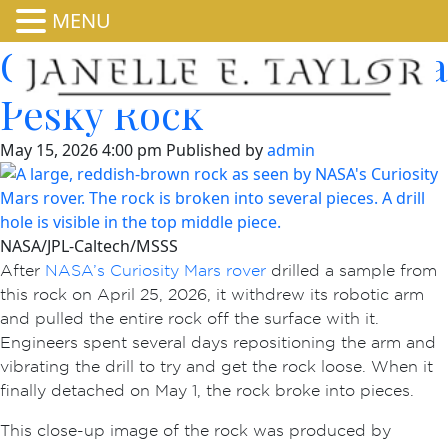
MENU
Curiosity Shakes Loose a
Pesky Rock
May 15, 2026 4:00 pm
Published by
admin
NASA/JPL-Caltech/MSSS
After
NASA’s Curiosity Mars rover
drilled a sample from
this rock on April 25, 2026, it withdrew its robotic arm
and pulled the entire rock off the surface with it.
Engineers spent several days repositioning the arm and
vibrating the drill to try and get the rock loose. When it
finally detached on May 1, the rock broke into pieces.
This close-up image of the rock was produced by