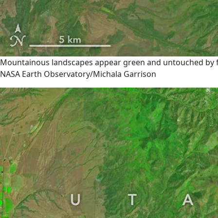
Mountainous landscapes appear green and untouched by fire
NASA Earth Observatory/Michala Garrison