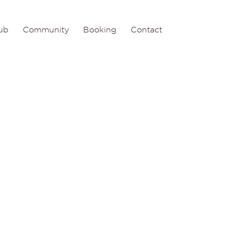
ub
Community
Booking
Contact