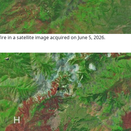
 in a satellite image acquired on June 5, 2026.