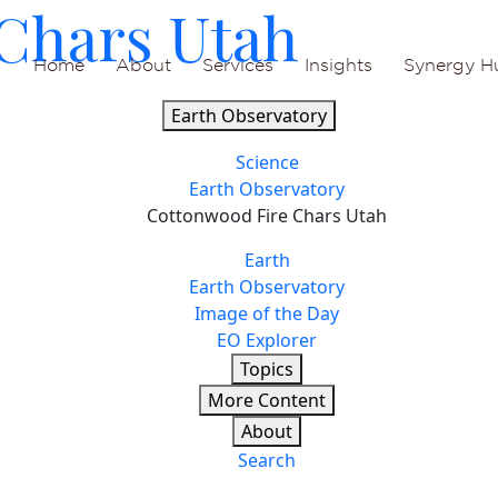
Chars Utah
Home
About
Services
Insights
Synergy H
Earth Observatory
Science
Earth Observatory
Cottonwood Fire Chars Utah
Earth
Earth Observatory
Image of the Day
EO Explorer
Topics
More Content
About
Search