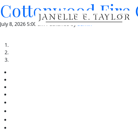
Cottonwood Fire 
July 8, 2026 5:00 am
Published by
admin