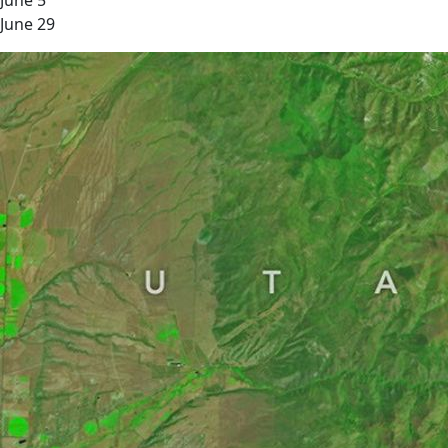
June 5
June 29