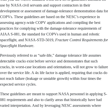
spacecraft, are ubiquitous at NASA, and failures have
the potential to be catastrophic.
This year the NESC finalized work on a set of guidelines
intended for use by NASA civil servants and support
contractors in their development or assessment of
damage-tolerance demonstration data for COPVs. These
guidelines are based on the NESC’s experience in
assessing agency-wide COPV applications and
compiling the best practices for complying with the
damage-tolerance requirements of AIAA S-081, the
standard for COPVs used in human and robotic
spaceflight, and NASA-STD-5019,
Fracture Control
Requirements for Spaceflight Hardware
.
Previously referred to as “safe-life,” damage tolerance life
assumes detectable cracks exist before service and
demonstrates that such cracks, in worst-case locations
and orientations, will not grow to failure over the service
life. A 4x life factor is applied, requiring that cracks do