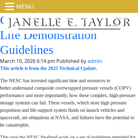
MENU
COPV Damage
Tolerance Life
Demonstration
Guidelines
March 10, 2026 6:14 pm
Published by
admin
This article is from the 2025 Technical Update.
The NESC has invested significant time and resources to
better understand composite overwrapped pressure
vessels (COPV) performance and more importantly, how
these complex, high-pressure storage systems can fail.
These vessels, which store high pressure propulsion and
life-support system fluids on launch vehicles and