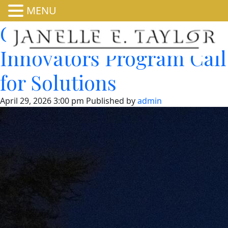
MENU
CEQ Permitting
Innovators Program Call
for Solutions
April 29, 2026 3:00 pm
Published by
admin