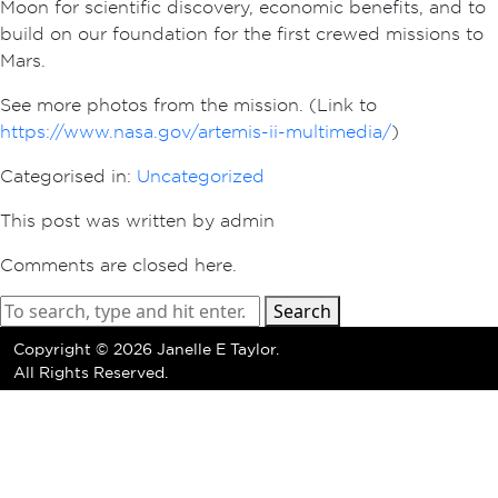
Moon for scientific discovery, economic benefits, and to
build on our foundation for the first crewed missions to
Mars.
See more photos from the mission. (Link to
https://www.nasa.gov/artemis-ii-multimedia/
)
Categorised in:
Uncategorized
This post was written by admin
Comments are closed here.
Search
Copyright ©
2026 Janelle E Taylor.
All Rights Reserved.