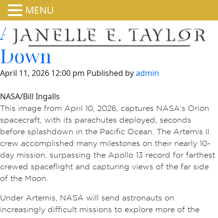
MENU
Artemis II Splashes
Down
April 11, 2026 12:00 pm
Published by
admin
NASA/Bill Ingalls
This image from April 10, 2026, captures NASA’s Orion
spacecraft, with its parachutes deployed, seconds
before splashdown in the Pacific Ocean. The Artemis II
crew accomplished many milestones on their nearly 10-
day mission, surpassing the Apollo 13 record for farthest
crewed spaceflight and capturing views of the far side
of the Moon.
Under Artemis, NASA will send astronauts on
increasingly difficult missions to explore more of the