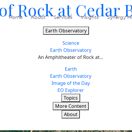
of Rock at Cedar 
Home
About
Services
Insights
Synergy H
Earth Observatory
Science
Earth Observatory
An Amphitheater of Rock at…
Earth
Earth Observatory
Image of the Day
EO Explorer
Topics
More Content
About