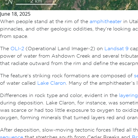
June 18, 2025
When people stand at the rim of the
amphitheater
in Uta
pinnacles, and other geologic oddities, they’re looking 
from space.
The
OLI-2
(Operational Land Imager-2) on
Landsat 9
cap
power of water from Ashdown Creek and several tributari
that radiate outward from the rim and define the escarp
The feature’s striking rock formations are composed of
s
of water called
Lake Claron
. Many of the amphitheater’s 
Differences in rock type and color, evident in the
layering
during deposition. Lake Claron, for instance, was someti
was scarce or had too little exposure to oxygen to oxidiz
oxygen, forming minerals that turned layers red and oran
After deposition, slow-moving tectonic forces lifted all 
sequence
that stretches south from Cedar Breaks and
Br