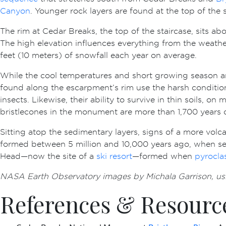
Canyon
. Younger rock layers are found at the top of the
The rim at Cedar Breaks, the top of the staircase, sits a
The high elevation influences everything from the weathe
feet (10 meters) of snowfall each year on average.
While the cool temperatures and short growing season a
found along the escarpment’s rim use the harsh conditio
insects. Likewise, their ability to survive in thin soils, 
bristlecones in the monument are more than 1,700 years o
Sitting atop the sedimentary layers, signs of a more volc
formed between 5 million and 10,000 years ago, when se
Head—now the site of a
ski resort
—formed when
pyrocla
NASA Earth Observatory images by Michala Garrison, us
References & Resourc