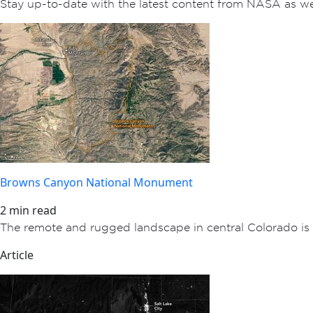
Stay up-to-date with the latest content from NASA as w
Browns Canyon National Monument
2 min read
The remote and rugged landscape in central Colorado is 
Article