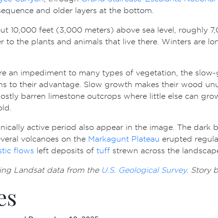
 sequence and older layers at the bottom.
bout 10,000 feet (3,000 meters) above sea level, roughly 
r to the plants and animals that live there. Winters are 
re an impediment to many types of vegetation, the slow-
ns to their advantage. Slow growth makes their wood unu
on mostly barren limestone outcrops where little else can g
ld.
anically active period also appear in the image. The dark 
veral volcanoes on the
Markagunt Plateau
erupted regular
stic flows
left deposits of
tuff
strewn across the landscap
ing Landsat data from the
U.S. Geological Survey
. Story
es