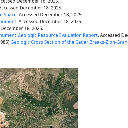
ccessed December 18, 2025.
 Accessed December 18, 2025.
om Space
. Accessed December 18, 2025.
onument
. Accessed December 18, 2025.
 December 18, 2025.
nument Geologic Resource Evaluation Report
. Accessed De
1985)
Geologic Cross Section of the Cedar Breaks-Zion-Gra