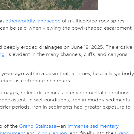
 an
otherworldly landscape
of multicolored rock spires,
same can be said when viewing the bowl-shaped escarpment
nd deeply eroded drainages on June 18, 2025. The erosive
ng
, is evident in the many channels, cliffs, and canyons
years ago within a basin that, at times, held a large body
lakebed as carbonate-rich muds.
mages, reflect differences in environmental conditions
nonexistent. In wet conditions, iron in muddy sediments
 drier periods, iron in sediments had greater exposure to
op of the
Grand Staircase
—an
immense sedimentary
l Monument
and
Zion Canyon
, and finally into the
Grand