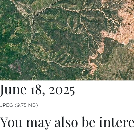
June 18, 2025
JPEG (9.75 MB)
You may also be intere