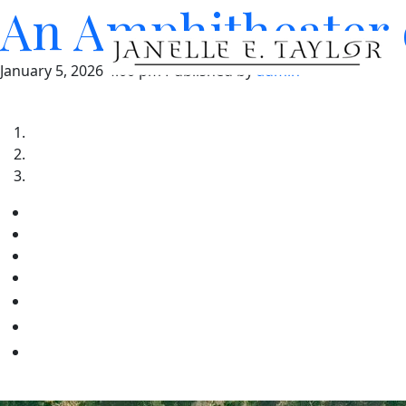
An Amphitheater 
January 5, 2026 4:00 pm
Published by
admin