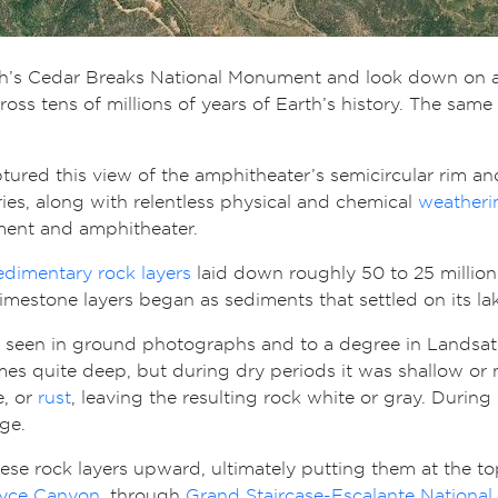
h’s Cedar Breaks National Monument and look down on
across tens of millions of years of Earth’s history. The 
tured this view of the amphitheater’s semicircular rim a
es, along with relentless physical and chemical
weatheri
ment and amphitheater.
edimentary rock layers
laid down roughly 50 to 25 million 
limestone layers began as sediments that settled on its 
seen in ground photographs and to a degree in Landsat i
mes quite deep, but during dry periods it was shallow or 
e, or
rust
, leaving the resulting rock white or gray. During
ge.
these rock layers upward, ultimately putting them at the t
yce Canyon
, through
Grand Staircase-Escalante Nationa