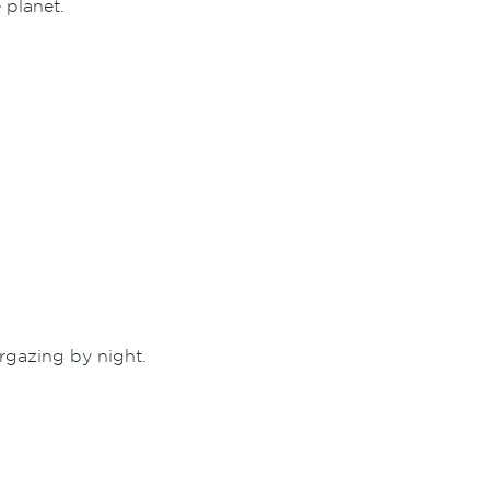
 planet.
rgazing by night.