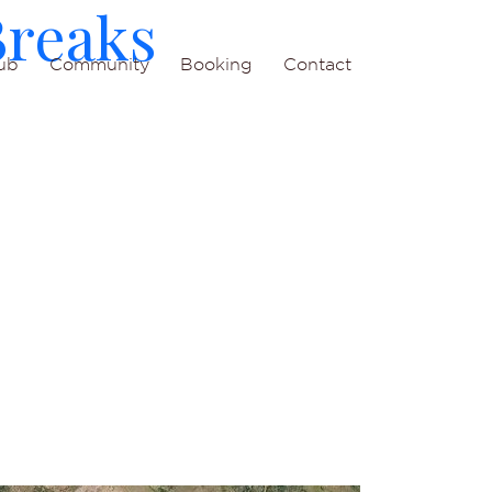
Breaks
ub
Community
Booking
Contact