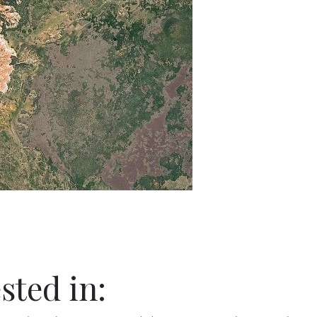
sted in: