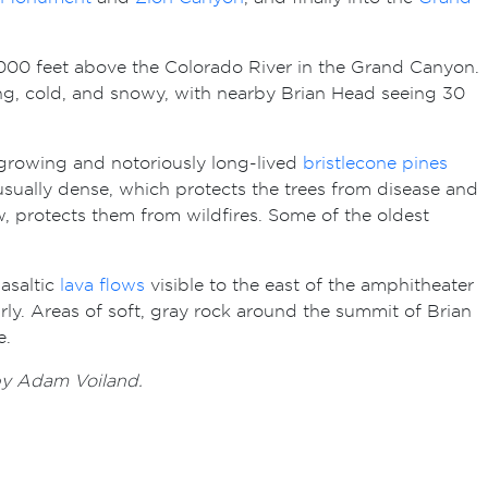
7,000 feet above the Colorado River in the Grand Canyon.
long, cold, and snowy, with nearby Brian Head seeing 30
growing and notoriously long-lived
bristlecone pines
sually dense, which protects the trees from disease and
row, protects them from wildfires. Some of the oldest
basaltic
lava flows
visible to the east of the amphitheater
ly. Areas of soft, gray rock around the summit of Brian
e.
 by Adam Voiland.