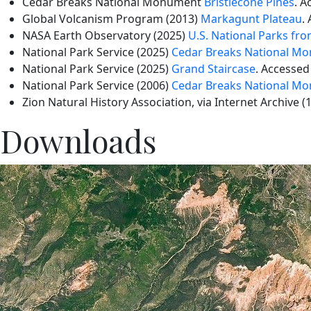
Cedar Breaks National Monument
Bristlecone Pines
. A
Global Volcanism Program (2013)
Markagunt Plateau
.
NASA Earth Observatory (2025)
U.S. National Parks fr
National Park Service (2025)
Cedar Breaks National M
National Park Service (2025)
Grand Staircase
. Accessed
National Park Service (2006)
Cedar Breaks National Mo
Zion Natural History Association, via Internet Archive (
Downloads