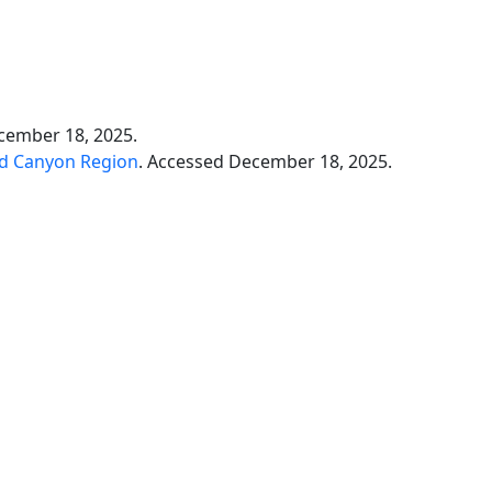
cember 18, 2025.
nd Canyon Region
. Accessed December 18, 2025.