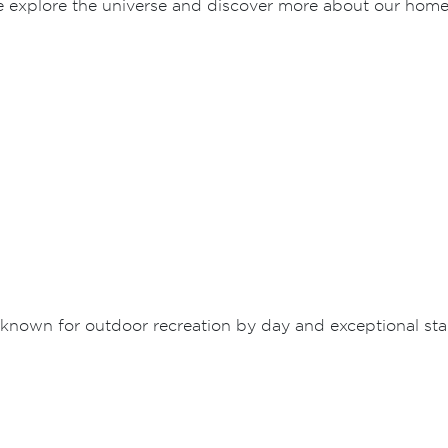
e explore the universe and discover more about our home
known for outdoor recreation by day and exceptional sta