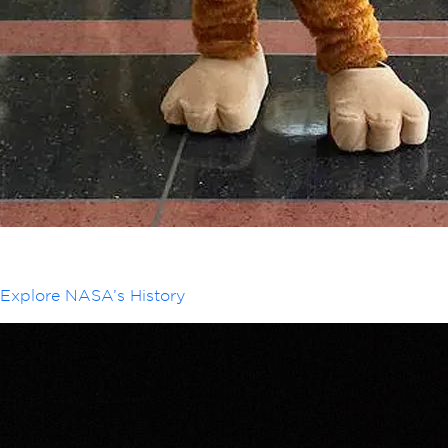
Explore NASA’s History