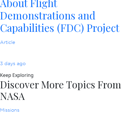
About Flight
Demonstrations and
Capabilities (FDC) Project
Article
3 days ago
Keep Exploring
Discover More Topics From
NASA
Missions