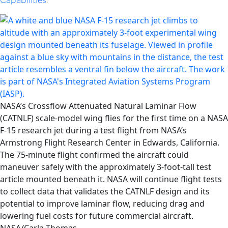
Capabilities
.
NASA’s Crossflow Attenuated Natural Laminar Flow
(CATNLF) scale-model wing flies for the first time on a NASA
F-15 research jet during a test flight from NASA’s
Armstrong Flight Research Center in Edwards, California.
The 75-minute flight confirmed the aircraft could
maneuver safely with the approximately 3-foot-tall test
article mounted beneath it. NASA will continue flight tests
to collect data that validates the CATNLF design and its
potential to improve laminar flow, reducing drag and
lowering fuel costs for future commercial aircraft.