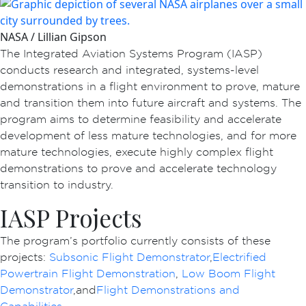
NASA / Lillian Gipson
The Integrated Aviation Systems Program (IASP)
conducts research and integrated, systems-level
demonstrations in a flight environment to prove, mature
and transition them into future aircraft and systems. The
program aims to determine feasibility and accelerate
development of less mature technologies, and for more
mature technologies, execute highly complex flight
demonstrations to prove and accelerate technology
transition to industry.
IASP Projects
The program’s portfolio currently consists of these
projects:
Subsonic Flight Demonstrator
,
Electrified
Powertrain Flight Demonstration
,
Low Boom Flight
Demonstrator
, and
Flight Demonstrations and