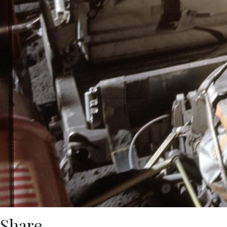
Share