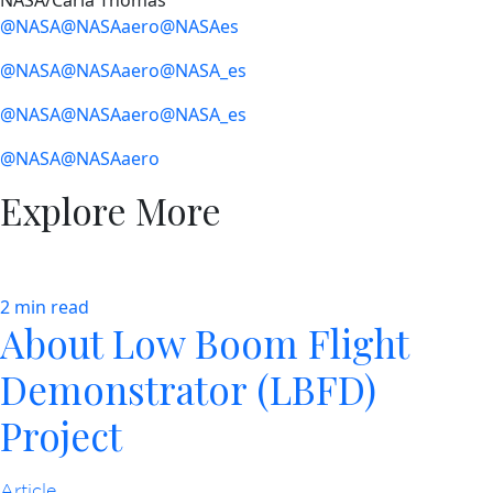
NASA/Carla Thomas
@NASA
@NASAaero
@NASAes
@NASA
@NASAaero
@NASA_es
@NASA
@NASAaero
@NASA_es
@NASA
@NASAaero
Explore More
2 min read
About Low Boom Flight
Demonstrator (LBFD)
Project
Article