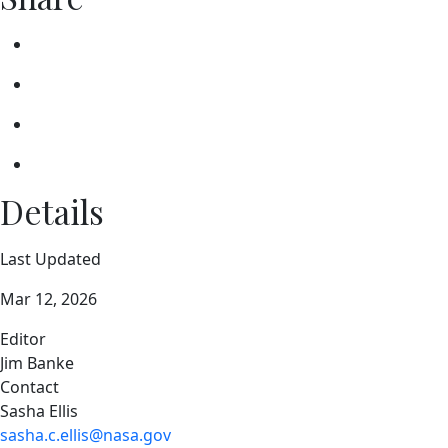
Details
Last Updated
Mar 12, 2026
Editor
Jim Banke
Contact
Sasha Ellis
sasha.c.ellis@nasa.gov