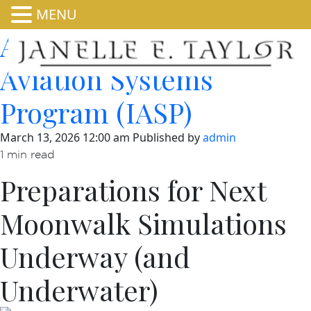
MENU
About Integrated
Aviation Systems
Program (IASP)
March 13, 2026 12:00 am
Published by
admin
1 min read
Preparations for Next
Moonwalk Simulations
Underway (and
Underwater)