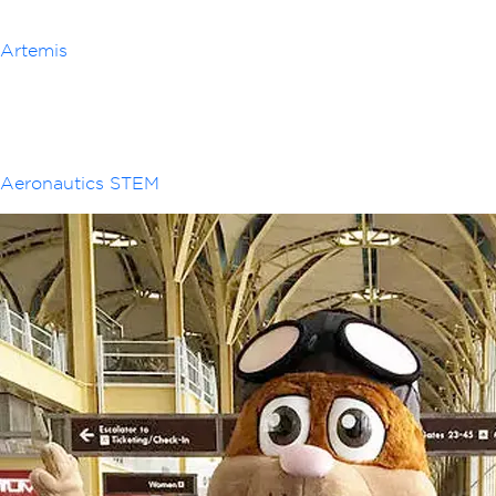
Artemis
Aeronautics STEM