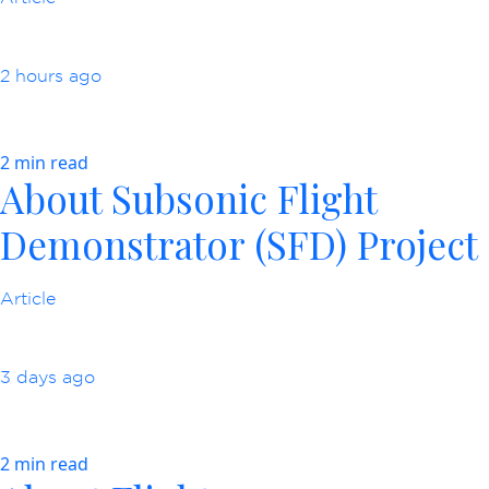
2 hours ago
2 min read
About Subsonic Flight
Demonstrator (SFD) Project
Article
3 days ago
2 min read