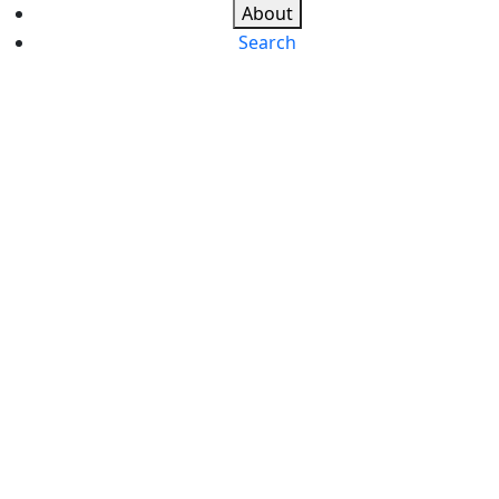
About
Search