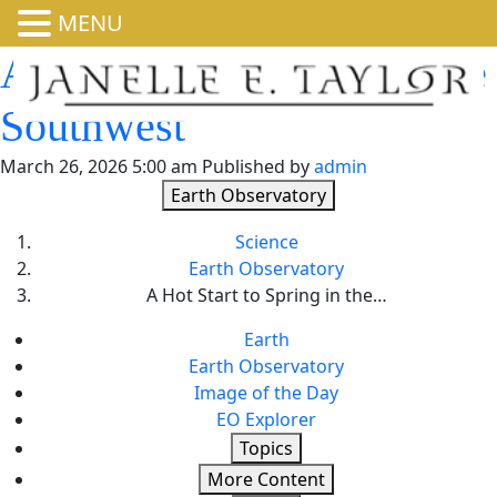
MENU
A Hot Start to Spring in the
Southwest
March 26, 2026 5:00 am
Published by
admin
Earth Observatory
Science
Earth Observatory
A Hot Start to Spring in the…
Earth
Earth Observatory
Image of the Day
EO Explorer
Topics
More Content