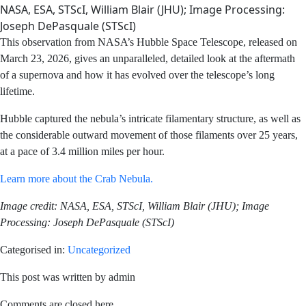
NASA, ESA, STScI, William Blair (JHU); Image Processing:
Joseph DePasquale (STScI)
This observation from NASA’s Hubble Space Telescope,
released on March 23, 2026, gives an unparalleled,
detailed look at the aftermath of a supernova and how it
has evolved over the telescope’s long lifetime.
Hubble captured the nebula’s intricate filamentary
structure, as well as the considerable outward movement
of those filaments over 25 years, at a pace of 3.4 million
miles per hour.
Learn more about the Crab Nebula.
Image credit: NASA, ESA, STScI, William Blair (JHU);
Image Processing: Joseph DePasquale (STScI)
Categorised in:
Uncategorized
This post was written by admin