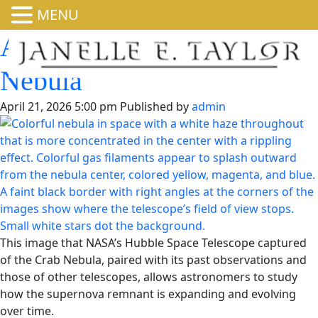
MENU
A Fresh Look at the Crab
Nebula
April 21, 2026 5:00 pm
Published by
admin
This image that NASA’s Hubble Space Telescope captured
of the Crab Nebula, paired with its past observations and
those of other telescopes, allows astronomers to study
how the supernova remnant is expanding and evolving
over time.