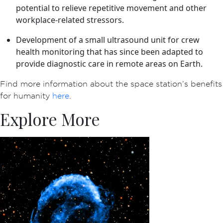
potential to relieve repetitive movement and other
workplace-related stressors.
Development of a small ultrasound unit for crew
health monitoring that has since been adapted to
provide diagnostic care in remote areas on Earth.
Find more information about the space station’s benefits
for humanity
here
.
Explore More