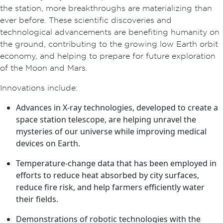
the station, more breakthroughs are materializing than
ever before. These scientific discoveries and
technological advancements are benefiting humanity on
the ground, contributing to the growing low Earth orbit
economy, and helping to prepare for future exploration
of the Moon and Mars.
Innovations include:
Advances in X-ray technologies, developed to create a
space station telescope, are helping unravel the
mysteries of our universe while improving medical
devices on Earth.
Temperature-change data that has been employed in
efforts to reduce heat absorbed by city surfaces,
reduce fire risk, and help farmers efficiently water
their fields.
Demonstrations of robotic technologies with the