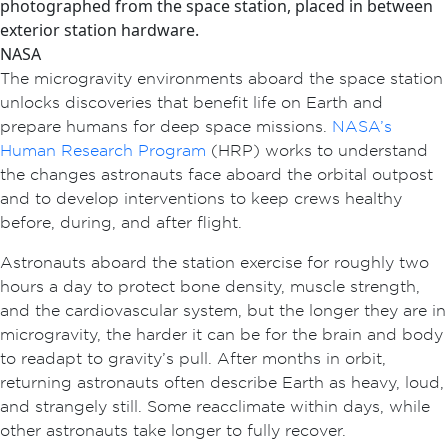
photographed from the space station, placed in between
exterior station hardware.
NASA
The microgravity environments aboard the space station
unlocks discoveries that benefit life on Earth and
prepare humans for deep space missions.
NASA’s
Human Research Program
(HRP) works to understand
the changes astronauts face aboard the orbital outpost
and to develop interventions to keep crews healthy
before, during, and after flight.
Astronauts aboard the station exercise for roughly two
hours a day to protect bone density, muscle strength,
and the cardiovascular system, but the longer they are in
microgravity, the harder it can be for the brain and body
to readapt to gravity’s pull. After months in orbit,
returning astronauts often describe Earth as heavy, loud,
and strangely still. Some reacclimate within days, while
other astronauts take longer to fully recover.