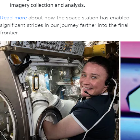
imagery collection and analysis.
Read more
about how the space station has enabled
significant strides in our journey farther into the final
frontier.