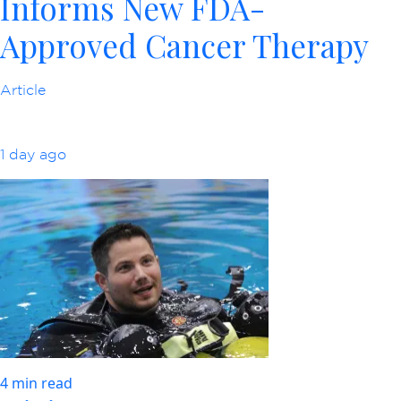
Informs New FDA-
Approved Cancer Therapy
Article
1 day ago
4 min read