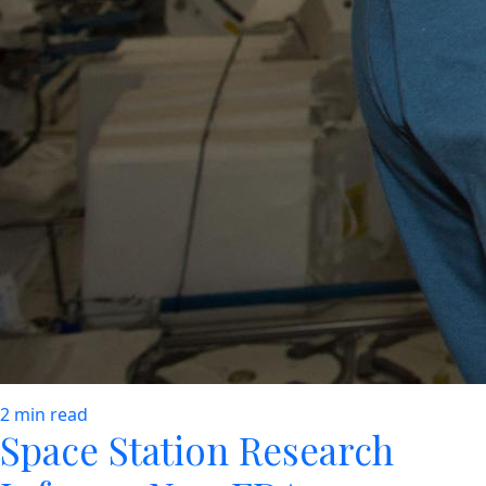
2 min read
Space Station Research