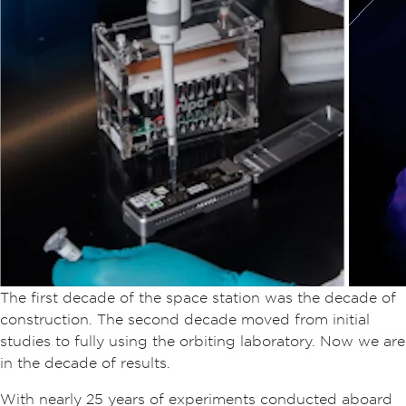
The first decade of the space station was the decade of
construction. The second decade moved from initial
studies to fully using the orbiting laboratory. Now we are
in the decade of results.
With nearly 25 years of experiments conducted aboard