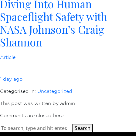
Diving Into Human
Spaceflight Safety with
NASA Johnson’s Craig
Shannon
Article
1 day ago
Categorised in:
Uncategorized
This post was written by admin
Comments are closed here.
Search