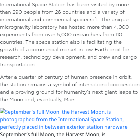
International Space Station has been visited by more
than 290 people from 26 countries and a variety of
international and commercial spacecraft. The unique
microgravity laboratory has hosted more than 4,000
experiments from over 5,000 researchers from 110
countries. The space station also is facilitating the
growth of a commercial market in low Earth orbit for
research, technology development, and crew and cargo
transportation.
After a quarter of century of human presence in orbit,
the station remains a symbol of international cooperation
and a proving ground for humanity’s next giant leaps to
the Moon and, eventually, Mars.
September’s full Moon, the Harvest Moon, is