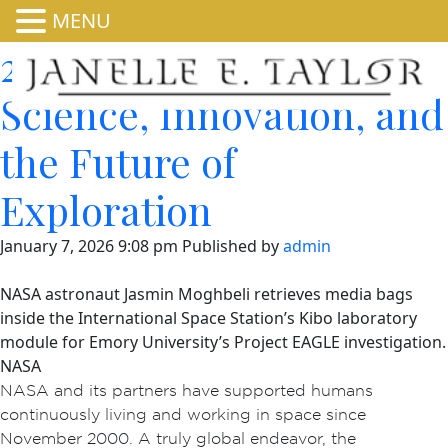
MENU
25 Years in Orbit:
Science, Innovation, and
the Future of
Exploration
January 7, 2026 9:08 pm
Published by
admin
NASA astronaut Jasmin Moghbeli retrieves media bags
inside the International Space Station’s Kibo laboratory
module for Emory University’s Project EAGLE investigation.
NASA
NASA and its partners have supported humans
continuously living and working in space since
November 2000. A truly global endeavor, the