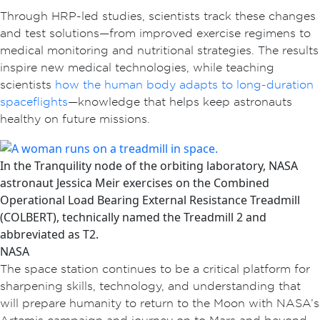
Through HRP-led studies, scientists track these changes
and test solutions—from improved exercise regimens to
medical monitoring and nutritional strategies. The results
inspire new medical technologies, while teaching
scientists
how the human body adapts to long-duration
spaceflights
—knowledge that helps keep astronauts
healthy on future missions.
In the Tranquility node of the orbiting laboratory, NASA
astronaut Jessica Meir exercises on the Combined
Operational Load Bearing External Resistance Treadmill
(COLBERT), technically named the Treadmill 2 and
abbreviated as T2.
NASA
The space station continues to be a critical platform for
sharpening skills, technology, and understanding that
will prepare humanity to return to the Moon with NASA’s
Artemis campaign and journey on to Mars and beyond.