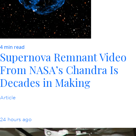
4 min read
Supernova Remnant Video
From NASA’s Chandra Is
Decades in Making
Article
24 hours ago