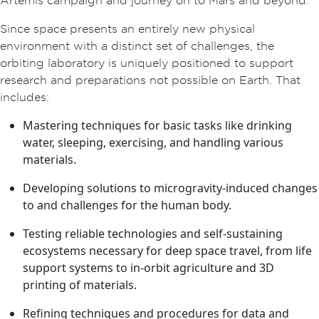
Since space presents an entirely new physical
environment with a distinct set of challenges, the
orbiting laboratory is uniquely positioned to support
research and preparations not possible on Earth. That
includes:
Mastering techniques for basic tasks like drinking
water, sleeping, exercising, and handling various
materials.
Developing solutions to microgravity-induced changes
to and challenges for the human body.
Testing reliable technologies and self-sustaining
ecosystems necessary for deep space travel, from life
support systems to in-orbit agriculture and 3D
printing of materials.
Refining techniques and procedures for data and