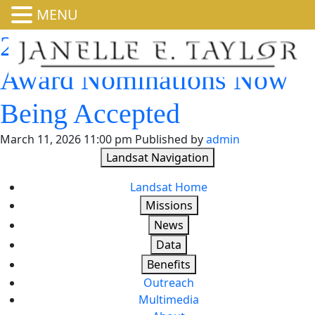
MENU
2026 William T. Pecora
Award Nominations Now
Being Accepted
March 11, 2026 11:00 pm
Published by
admin
Landsat Navigation
Landsat Home
Missions
News
Data
Benefits
Outreach
Multimedia