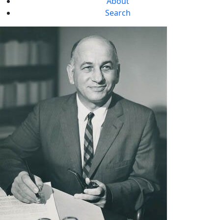
About
Search