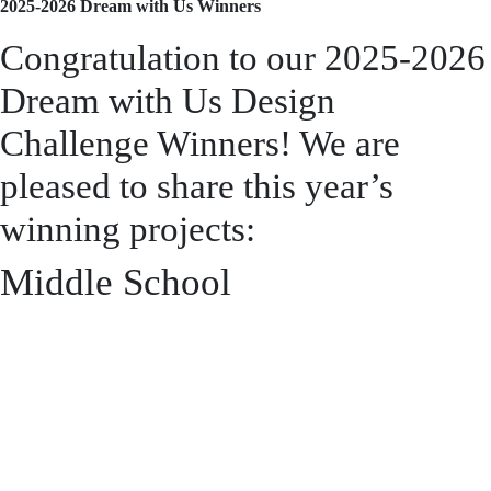
2025-2026 Dream with Us Winners
Congratulation to our 2025-
2026 Dream with Us Design
Challenge Winners! We are
pleased to share this year’s
winning projects:
Middle School