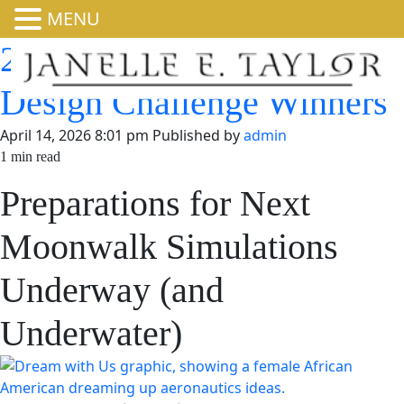
MENU
2025-2026 Dream with
Us Design Challenge
Winners
April 14, 2026 8:01 pm
Published by
admin
1 min read
Preparations for Next
Moonwalk Simulations
Underway (and
Underwater)